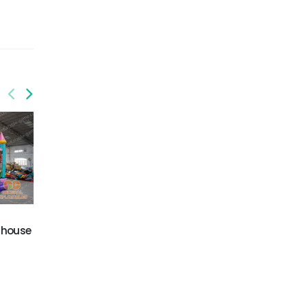
 house
GCO-014
GCO-022
Circus combo
Monster truck combo