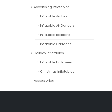
Advertising Inflatables
Inflatable Arches
Inflatable Air Dancers
Inflatable Balloons
Inflatable Cartoons
Holiday Inflatables
Inflatable Halloween
Christmas Inflatables
Accessories