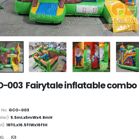
-003 Fairytale inflatable combo
 No:
GCO-003
ter):
5.5mLx5mWx4.8mH
ot):
18ftLx16.5ftWx16ftH