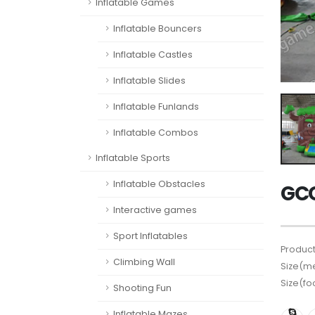
Inflatable Games
Inflatable Bouncers
Inflatable Castles
Inflatable Slides
Inflatable Funlands
Inflatable Combos
Inflatable Sports
Inflatable Obstacles
GCO
Interactive games
Sport Inflatables
Product
Climbing Wall
Size(me
Size(fo
Shooting Fun
Inflatable Mazes