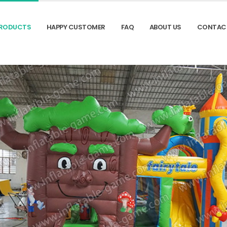
RODUCTS
HAPPY CUSTOMER
FAQ
ABOUT US
CONTAC