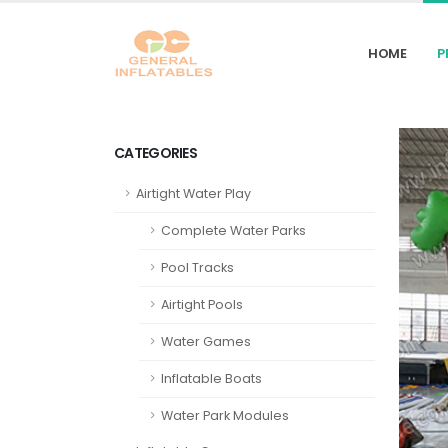
HOME
P
CATEGORIES
Airtight Water Play
Complete Water Parks
Pool Tracks
Airtight Pools
Water Games
Inflatable Boats
Water Park Modules