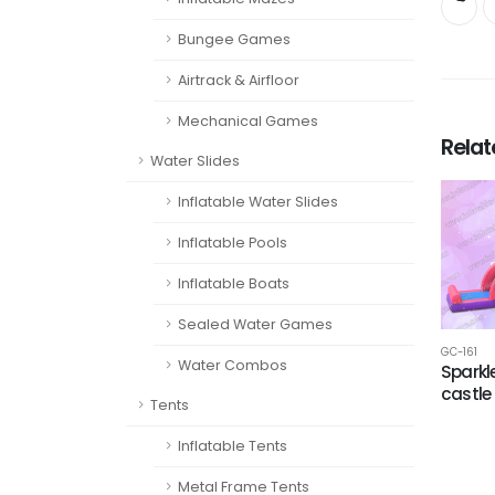
Bungee Games
Airtrack & Airfloor
Mechanical Games
Rela
Water Slides
Inflatable Water Slides
Inflatable Pools
Inflatable Boats
Sealed Water Games
GC-161
Water Combos
Sparkl
castle
Tents
Inflatable Tents
Metal Frame Tents