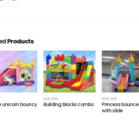
ted
Products
GCO-004
GCO-008
e unicorn bouncy
Building blocks combo
Princess bounce
with slide