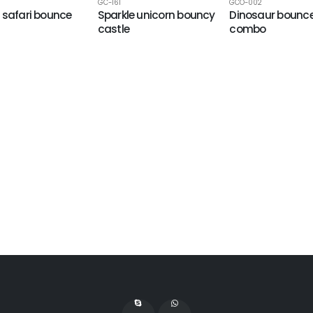
GC-161
GCO-002
 safari bounce
Sparkle unicorn bouncy
Dinosaur bounc
castle
combo