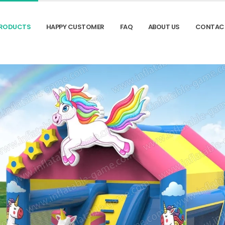
RODUCTS
HAPPY CUSTOMER
FAQ
ABOUT US
CONTAC