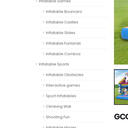
Inflatable Games
Inflatable Bouncers
Inflatable Castles
Inflatable Slides
Inflatable Funlands
Inflatable Combos
Inflatable Sports
Inflatable Obstacles
Interactive games
Sport Inflatables
Climbing Wall
GCO
Shooting Fun
Inflatable Mazes