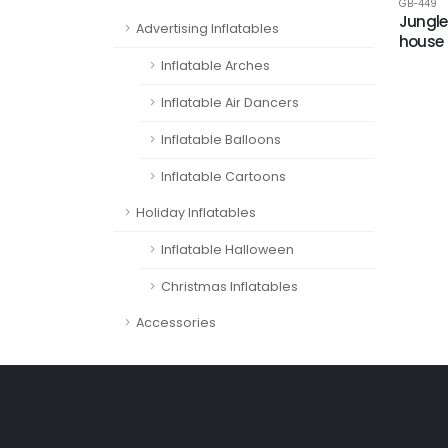
GB-449
Jungle
Advertising Inflatables
house
Inflatable Arches
Inflatable Air Dancers
Inflatable Balloons
Inflatable Cartoons
Holiday Inflatables
Inflatable Halloween
Christmas Inflatables
Accessories