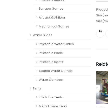
Bungee Games
Product
Size(me
Airtrack & Airfloor
Size(fo
Mechanical Games
Water Slides
Inflatable Water Slides
Inflatable Pools
Inflatable Boats
Rela
Sealed Water Games
Water Combos
Tents
Inflatable Tents
Metal Frame Tents