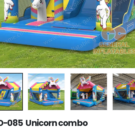
-085 Unicorn combo