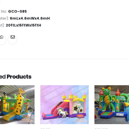
 No:
GCO-085
ter):
6mLx4.6mWx4.6mH
ot):
20ftLx15ftWx15ftH
ted
Products