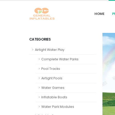
HOME
P
CATEGORIES
Airtight Water Play
Complete Water Parks
Pool Tracks
Airtight Pools
Water Games
Inflatable Boats
Water Park Modules