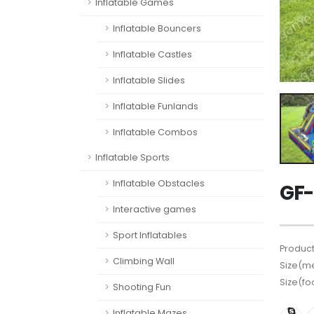
Inflatable Games
Inflatable Bouncers
Inflatable Castles
Inflatable Slides
Inflatable Funlands
Inflatable Combos
Inflatable Sports
Inflatable Obstacles
GF-
Interactive games
Sport Inflatables
Product
Climbing Wall
Size(me
Size(fo
Shooting Fun
Inflatable Mazes