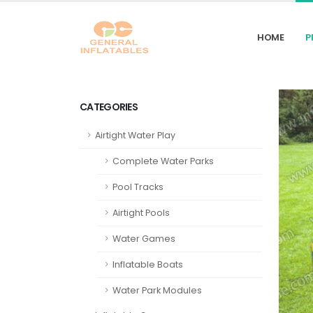
HOME
P
CATEGORIES
Airtight Water Play
Complete Water Parks
Pool Tracks
Airtight Pools
Water Games
Inflatable Boats
Water Park Modules