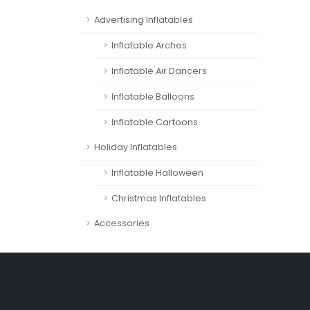
Advertising Inflatables
Inflatable Arches
Inflatable Air Dancers
Inflatable Balloons
Inflatable Cartoons
Holiday Inflatables
Inflatable Halloween
Christmas Inflatables
Accessories