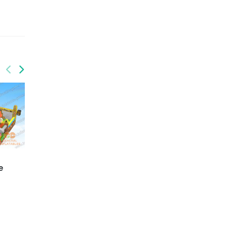
GF-133
e
Chocolate bounce
house
GF-131
Pirate playground with
moving mouth