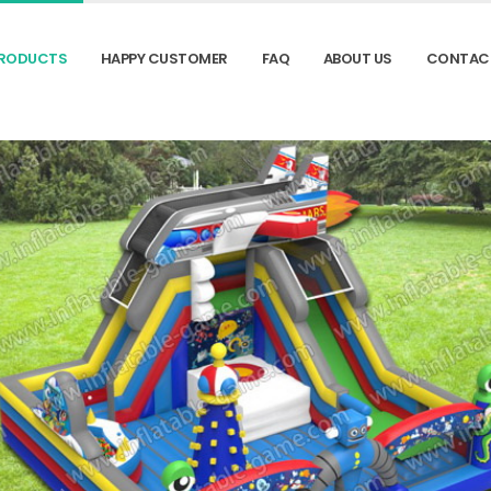
RODUCTS
HAPPY CUSTOMER
FAQ
ABOUT US
CONTAC