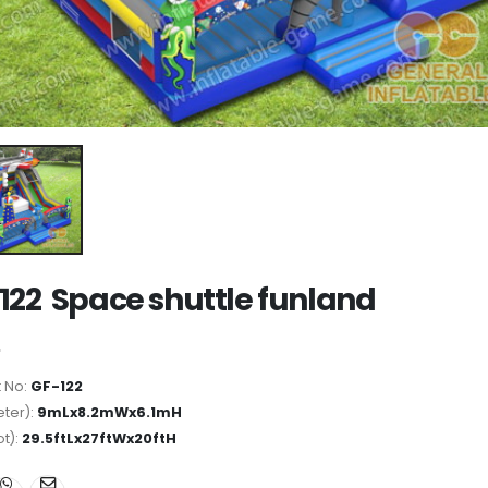
122 Space shuttle funland
 No:
GF-122
ter):
9mLx8.2mWx6.1mH
ot):
29.5ftLx27ftWx20ftH