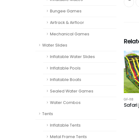
Bungee Games
Airtrack & Airfloor
Mechanical Games
Rela
Water Slides
Inflatable Water Slides
Inflatable Pools
Inflatable Boats
Sealed Water Games
GF-118
Water Combos
Safari
Tents
Inflatable Tents
Metal Frame Tents