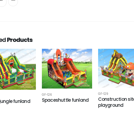
ted
Products
GF-129
GF-126
Construction sit
Spaceshuttle funland
 jungle funland
playground