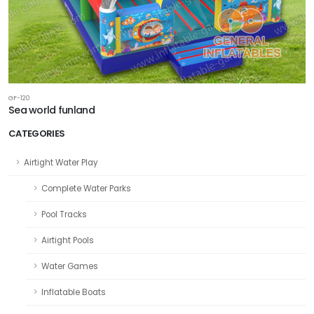
GF-120
Sea world funland
CATEGORIES
Airtight Water Play
Complete Water Parks
Pool Tracks
Airtight Pools
Water Games
Inflatable Boats