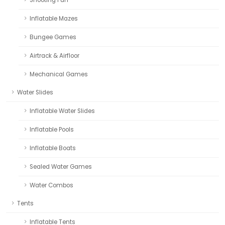
Inflatable Mazes
Bungee Games
Airtrack & Airfloor
Mechanical Games
Water Slides
Inflatable Water Slides
Inflatable Pools
Inflatable Boats
Sealed Water Games
Water Combos
Tents
Inflatable Tents