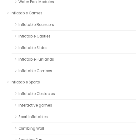
Water Park Modules
Inflatable Games
Inflatable Bouncers
Inflatable Castles
Inflatable Slides
Inflatable Funlands
Inflatable Combos
Inflatable Sports
Inflatable Obstacles
Interactive games
Sport Inflatables
Climbing Wall
Shooting Fun