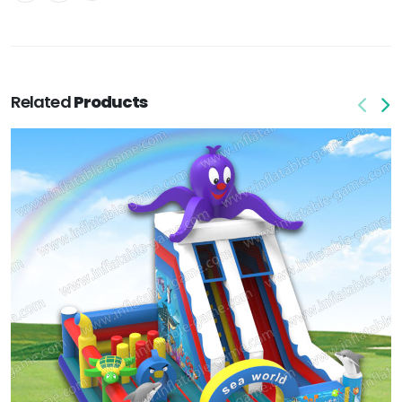
Related
Products