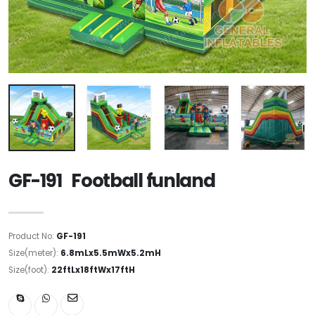
GF-191 Football funland
Product No:
GF-191
Size(meter):
6.8mLx5.5mWx5.2mH
Size(foot):
22ftLx18ftWx17ftH