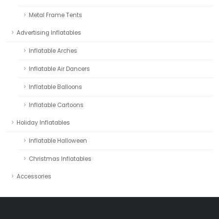
Metal Frame Tents
Advertising Inflatables
Inflatable Arches
Inflatable Air Dancers
Inflatable Balloons
Inflatable Cartoons
Holiday Inflatables
Inflatable Halloween
Christmas Inflatables
Accessories