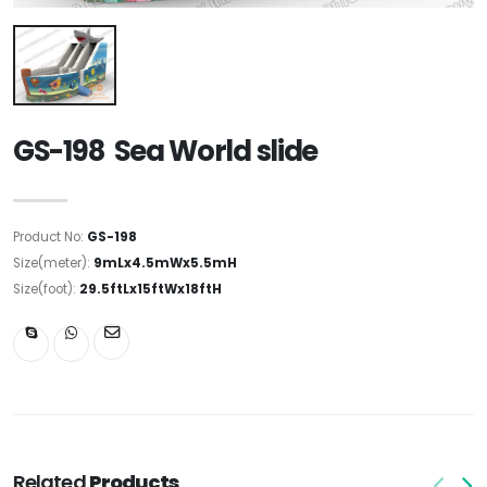
GS-198 Sea World slide
Product No:
GS-198
Size(meter):
9mLx4.5mWx5.5mH
Size(foot):
29.5ftLx15ftWx18ftH
Related
Products