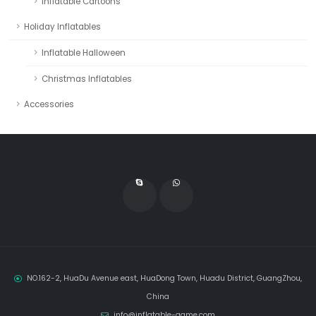
Inflatable Cartoons
Holiday Inflatables
Inflatable Halloween
Christmas Inflatables
Accessories
NO.162-2, HuaDu Avenue east, HuaDong Town, Huadu District, GuangZhou,
China
info@inflatable-game.com