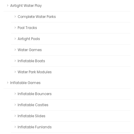
Airtight Water Play
Complete Water Parks
Pool Tracks
Airtight Pools
Water Games
Inflatable Boats
Water Park Modules
Inflatable Games
Inflatable Bouncers
Inflatable Castles
Inflatable Slides
Inflatable Funlands