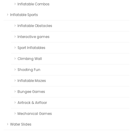
Inflatable Combos
Inflatable Sports
Inflatable Obstacles
Interactive games
Sport Inflatables
Climbing Wall
Shooting Fun
Inflatable Mazes
Bungee Games
Airtrack & Airfloor
Mechanical Games
Water Slides