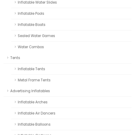
Inflatable Water Slides
Inflatable Pools
Inflatable Boats
Sealed Water Games
Water Combos
Tents
Inflatable Tents
Metal Frame Tents
Advertising Inflatables
Inflatable Arches
Inflatable Air Dancers
Inflatable Balloons