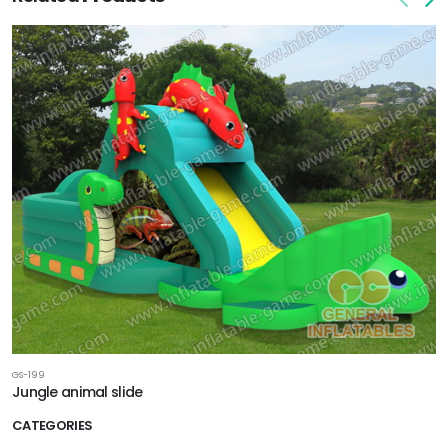
GS-199
Jungle animal slide
CATEGORIES