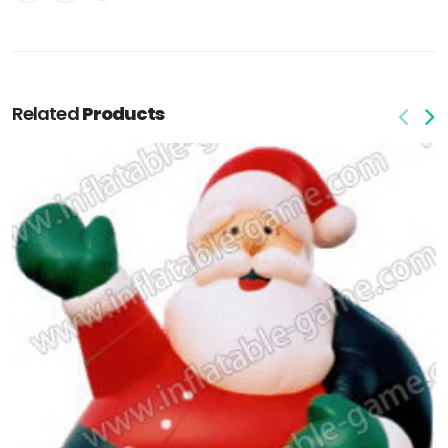
Related
Products