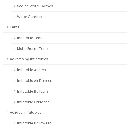
Sealed Water Games
Water Combos
Tents
Inflatable Tents
Metal Frame Tents
Advertising Inflatables
Inflatable Arches
Inflatable Air Dancers
Inflatable Balloons
Inflatable Cartoons
Holiday Inflatables
Inflatable Halloween