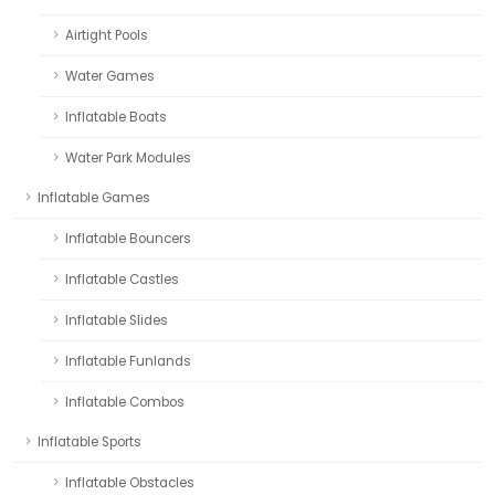
Airtight Pools
Water Games
Inflatable Boats
Water Park Modules
Inflatable Games
Inflatable Bouncers
Inflatable Castles
Inflatable Slides
Inflatable Funlands
Inflatable Combos
Inflatable Sports
Inflatable Obstacles