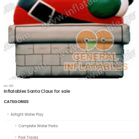
GX-001
Inflatables Santa Claus for sale
CATEGORIES
Airtight Water Play
Complete Water Parks
Pool Tracks