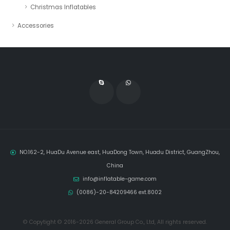
Christmas Inflatables
Accessories
NO.162-2, HuaDu Avenue east, HuaDong Town, Huadu District, GuangZhou,
China
info@inflatable-game.com
(0086)-20-84209466 ext.8002
© Copytight © 2016-2026 General Group Co., Ltd, All rights reserved.