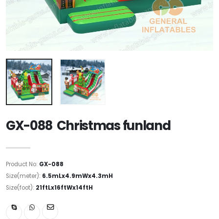
GX-088 Christmas funland
Product No:
GX-088
Size(meter):
6.5mLx4.9mWx4.3mH
Size(foot):
21ftLx16ftWx14ftH