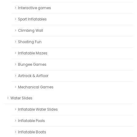
Interactive games
Sport Inflatables
Climbing Wall
Shooting Fun
Inflatable Mazes
Bungee Games
Airtrack & Airfloor
Mechanical Games
Water Slides
Inflatable Water Slides
Inflatable Pools
Inflatable Boats