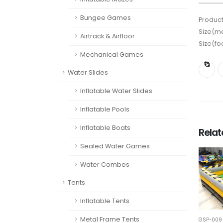
Bungee Games
Product
Size(me
Airtrack & Airfloor
Size(fo
Mechanical Games
Water Slides
Inflatable Water Slides
Inflatable Pools
Inflatable Boats
Rela
Sealed Water Games
Water Combos
Tents
Inflatable Tents
Metal Frame Tents
GSP-009