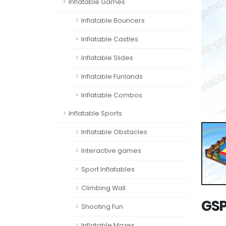
Inflatable Games
Inflatable Bouncers
Inflatable Castles
Inflatable Slides
Inflatable Funlands
Inflatable Combos
Inflatable Sports
Inflatable Obstacles
Interactive games
Sport Inflatables
Climbing Wall
GSP
Shooting Fun
Inflatable Mazes