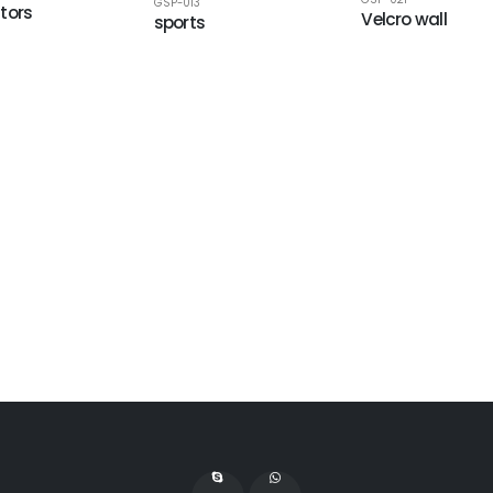
GSP-013
tors
Velcro wall
sports