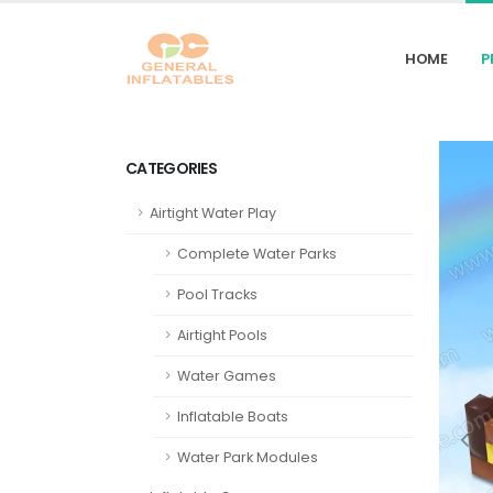
HOME
P
CATEGORIES
Airtight Water Play
Complete Water Parks
Pool Tracks
Airtight Pools
Water Games
Inflatable Boats
Water Park Modules