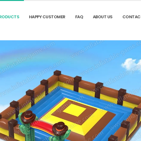
RODUCTS
HAPPY CUSTOMER
FAQ
ABOUT US
CONTAC