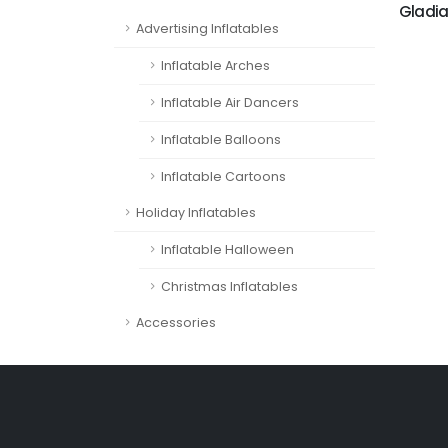
Gladia
Advertising Inflatables
Inflatable Arches
Inflatable Air Dancers
Inflatable Balloons
Inflatable Cartoons
Holiday Inflatables
Inflatable Halloween
Christmas Inflatables
Accessories