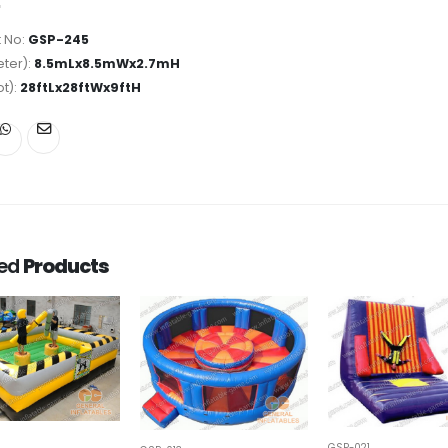
 No:
GSP-245
ter):
8.5mLx8.5mWx2.7mH
ot):
28ftLx28ftWx9ftH
ted
Products
GSP-021