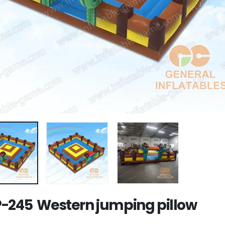
-245 Western jumping pillow