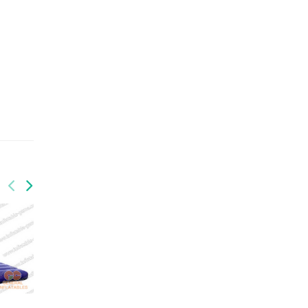
GSP-033