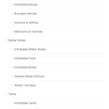
Inflatable Mazes
Bungee Games
Airtrack & Airfloor
Mechanical Games
Water Slides
Inflatable Water Slides
Inflatable Pools
Inflatable Boats
Sealed Water Games
Water Combos
Tents
Inflatable Tents