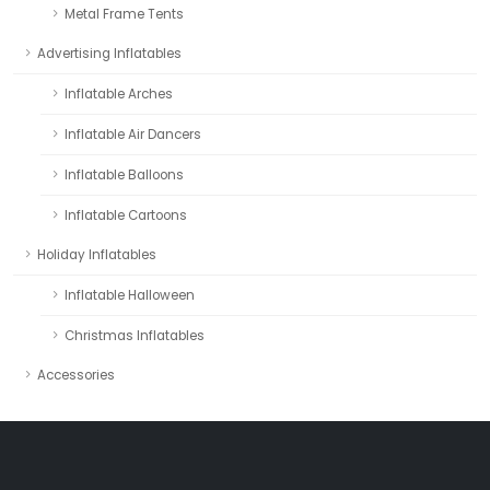
Metal Frame Tents
Advertising Inflatables
Inflatable Arches
Inflatable Air Dancers
Inflatable Balloons
Inflatable Cartoons
Holiday Inflatables
Inflatable Halloween
Christmas Inflatables
Accessories