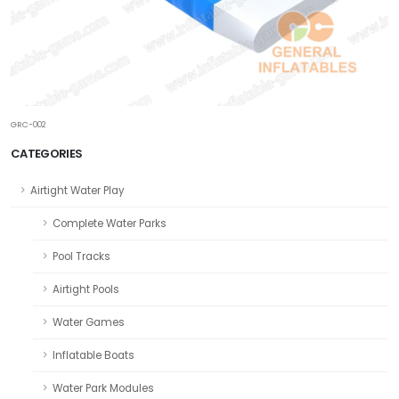
GRC-002
CATEGORIES
Airtight Water Play
Complete Water Parks
Pool Tracks
Airtight Pools
Water Games
Inflatable Boats
Water Park Modules