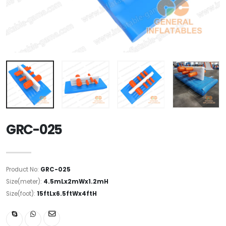
GRC-025
Product No:
GRC-025
Size(meter):
4.5mLx2mWx1.2mH
Size(foot):
15ftLx6.5ftWx4ftH