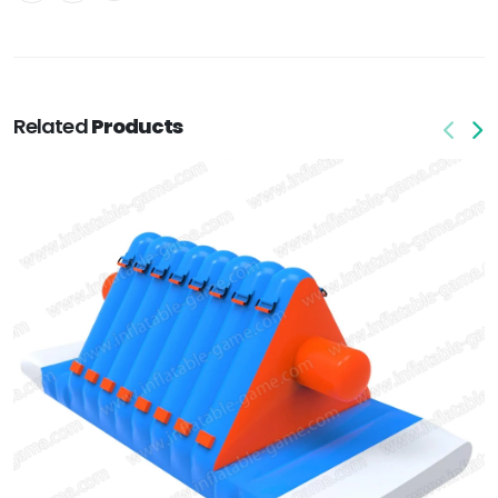
Related
Products