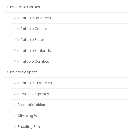
Inflatable Games
Inflatable Bouncers
Inflatable Castles
Inflatable Slides
Inflatable Funlands
Inflatable Combos
Inflatable Sports
Inflatable Obstacles
Interactive games
Sport Inflatables
Climbing Wall
Shooting Fun