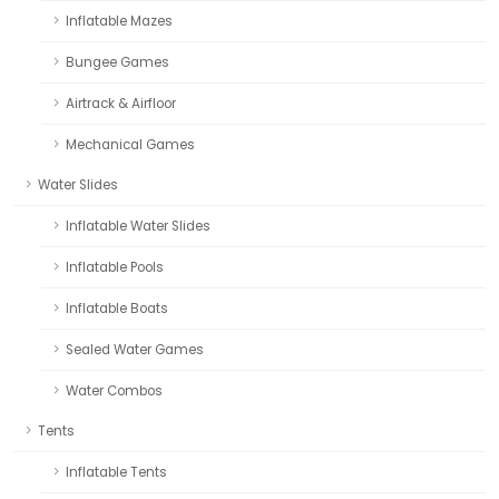
Inflatable Mazes
Bungee Games
Airtrack & Airfloor
Mechanical Games
Water Slides
Inflatable Water Slides
Inflatable Pools
Inflatable Boats
Sealed Water Games
Water Combos
Tents
Inflatable Tents