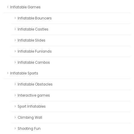
Inflatable Games
Inflatable Bouncers
Inflatable Castles
Inflatable Slides
Inflatable Funlands
Inflatable Combos
Inflatable Sports
Inflatable Obstacles
Interactive games
Sport Inflatables
Climbing Wall
Shooting Fun