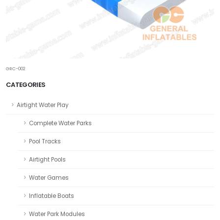
GRC-002
CATEGORIES
Airtight Water Play
Complete Water Parks
Pool Tracks
Airtight Pools
Water Games
Inflatable Boats
Water Park Modules