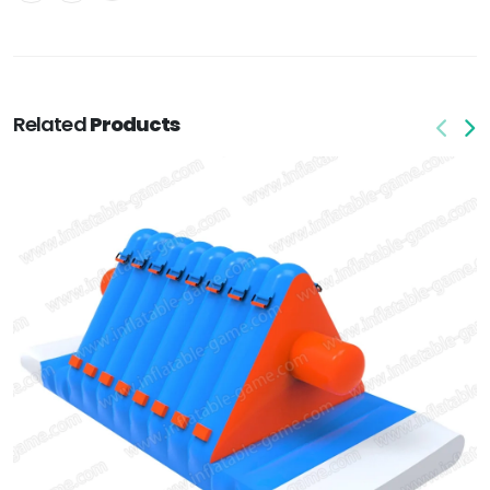
Related
Products