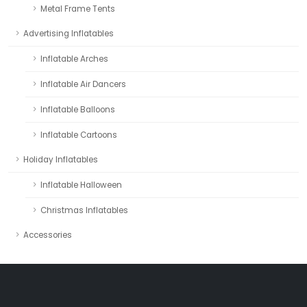
Metal Frame Tents
Advertising Inflatables
Inflatable Arches
Inflatable Air Dancers
Inflatable Balloons
Inflatable Cartoons
Holiday Inflatables
Inflatable Halloween
Christmas Inflatables
Accessories