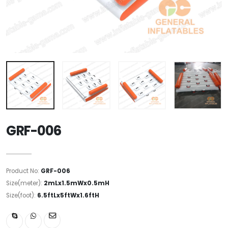
GRF-006
Product No:
GRF-006
Size(meter):
2mLx1.5mWx0.5mH
Size(foot):
6.5ftLx5ftWx1.6ftH