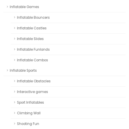
Inflatable Games
Inflatable Bouncers
Inflatable Castles
Inflatable Slides
Inflatable Funlands
Inflatable Combos
Inflatable Sports
Inflatable Obstacles
Interactive games
Sport Inflatables
Climbing Wall
Shooting Fun