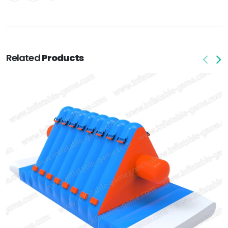
Related
Products