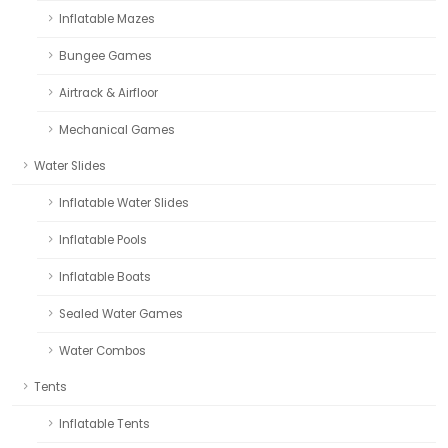
Inflatable Mazes
Bungee Games
Airtrack & Airfloor
Mechanical Games
Water Slides
Inflatable Water Slides
Inflatable Pools
Inflatable Boats
Sealed Water Games
Water Combos
Tents
Inflatable Tents