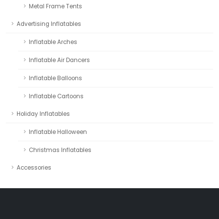
Metal Frame Tents
Advertising Inflatables
Inflatable Arches
Inflatable Air Dancers
Inflatable Balloons
Inflatable Cartoons
Holiday Inflatables
Inflatable Halloween
Christmas Inflatables
Accessories