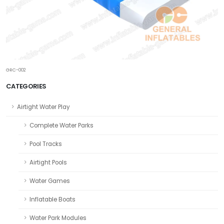
GRC-002
CATEGORIES
Airtight Water Play
Complete Water Parks
Pool Tracks
Airtight Pools
Water Games
Inflatable Boats
Water Park Modules