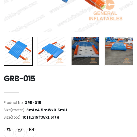
GRB-015
Product No:
GRB-015
Size(meter):
3mLx4.5mWx0.5mH
Size(foot):
10ftLx15ftWx1.5ftH