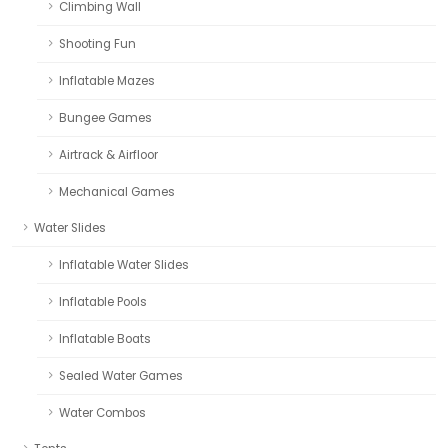
Climbing Wall
Shooting Fun
Inflatable Mazes
Bungee Games
Airtrack & Airfloor
Mechanical Games
Water Slides
Inflatable Water Slides
Inflatable Pools
Inflatable Boats
Sealed Water Games
Water Combos