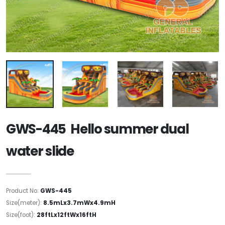
GWS-445 Hello summer dual
water slide
Product No:
GWS-445
Size(meter):
8.5mLx3.7mWx4.9mH
Size(foot):
28ftLx12ftWx16ftH