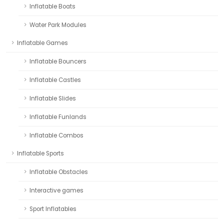
Inflatable Boats
Water Park Modules
Inflatable Games
Inflatable Bouncers
Inflatable Castles
Inflatable Slides
Inflatable Funlands
Inflatable Combos
Inflatable Sports
Inflatable Obstacles
Interactive games
Sport Inflatables