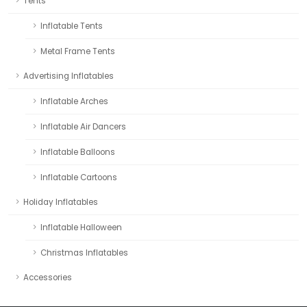
Tents
Inflatable Tents
Metal Frame Tents
Advertising Inflatables
Inflatable Arches
Inflatable Air Dancers
Inflatable Balloons
Inflatable Cartoons
Holiday Inflatables
Inflatable Halloween
Christmas Inflatables
Accessories