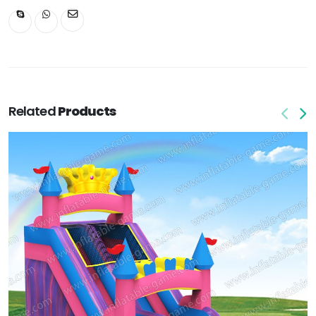
Related
Products