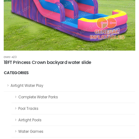
GWS-423
18FT Princess Crown backyard water slide
CATEGORIES
Airtight Water Play
Complete Water Parks
Pool Tracks
Airtight Pools
Water Games