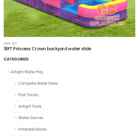
GWS-423
18FT Princess Crown backyard water slide
CATEGORIES
Airtight Water Play
Complete Water Parks
Pool Tracks
Airtight Pools
Water Games
Inflatable Boats