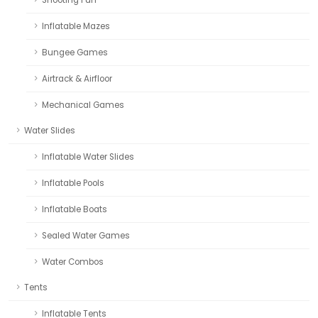
Inflatable Mazes
Bungee Games
Airtrack & Airfloor
Mechanical Games
Water Slides
Inflatable Water Slides
Inflatable Pools
Inflatable Boats
Sealed Water Games
Water Combos
Tents
Inflatable Tents