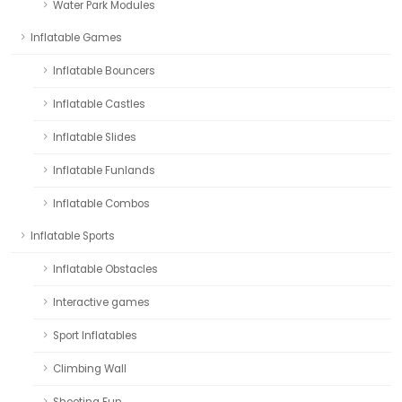
Water Park Modules
Inflatable Games
Inflatable Bouncers
Inflatable Castles
Inflatable Slides
Inflatable Funlands
Inflatable Combos
Inflatable Sports
Inflatable Obstacles
Interactive games
Sport Inflatables
Climbing Wall
Shooting Fun