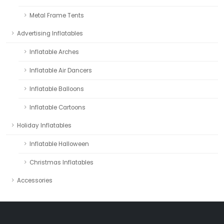
Metal Frame Tents
Advertising Inflatables
Inflatable Arches
Inflatable Air Dancers
Inflatable Balloons
Inflatable Cartoons
Holiday Inflatables
Inflatable Halloween
Christmas Inflatables
Accessories