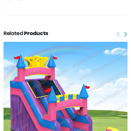
Related
Products