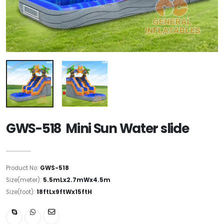
GWS-518 Mini Sun Water slide
Product No:
GWS-518
Size(meter):
5.5mLx2.7mWx4.5m
Size(foot):
18ftLx9ftWx15ftH