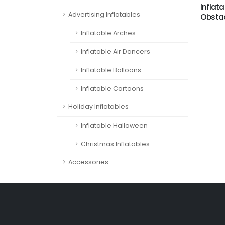
Inflata
Advertising Inflatables
Obstac
Inflatable Arches
Inflatable Air Dancers
Inflatable Balloons
Inflatable Cartoons
Holiday Inflatables
Inflatable Halloween
Christmas Inflatables
Accessories