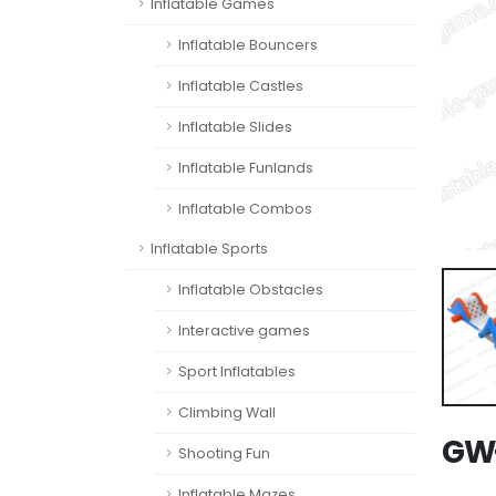
Inflatable Games
Inflatable Bouncers
Inflatable Castles
Inflatable Slides
Inflatable Funlands
Inflatable Combos
Inflatable Sports
Inflatable Obstacles
Interactive games
Sport Inflatables
Climbing Wall
GW-
Shooting Fun
Inflatable Mazes