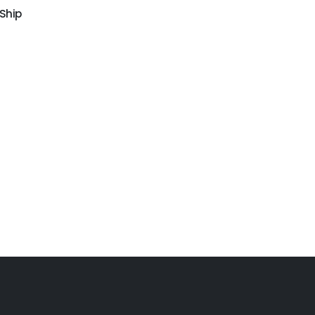
 Ship
GW-130
Airtight water obstacle
GW-153
Water obstacle course