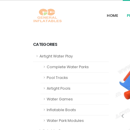
HOME
P
CATEGORIES
Airtight Water Play
Complete Water Parks
Pool Tracks
Airtight Pools
Water Games
Inflatable Boats
Water Park Modules