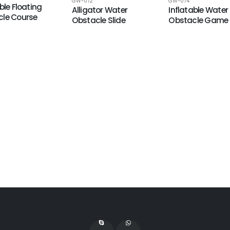
GW-074
GW-072
ble Floating
Inflatable Water
Alligator Water
le Course
Obstacle Game
Obstacle Slide