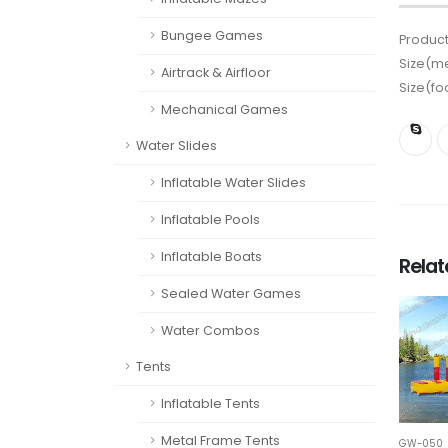
Bungee Games
Product
Size(me
Airtrack & Airfloor
Size(fo
Mechanical Games
Water Slides
Inflatable Water Slides
Inflatable Pools
Inflatable Boats
Rela
Sealed Water Games
Water Combos
Tents
Inflatable Tents
Metal Frame Tents
GW-050