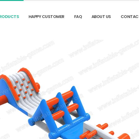
RODUCTS
HAPPY CUSTOMER
FAQ
ABOUT US
CONTAC