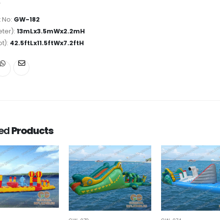
 No:
GW-182
ter):
13mLx3.5mWx2.2mH
ot):
42.5ftLx11.5ftWx7.2ftH
ted
Products