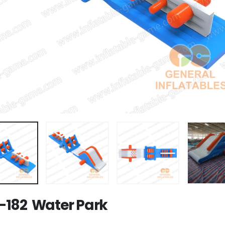
182 Water Park