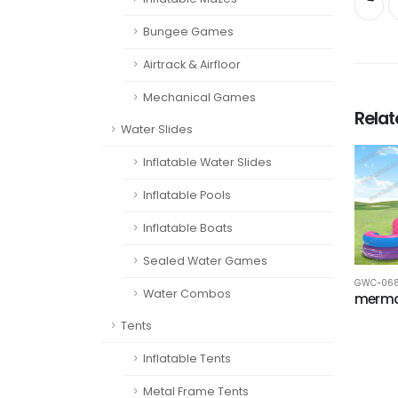
Bungee Games
Airtrack & Airfloor
Mechanical Games
Rela
Water Slides
Inflatable Water Slides
Inflatable Pools
Inflatable Boats
Sealed Water Games
GWC-06
Water Combos
merma
Tents
Inflatable Tents
Metal Frame Tents