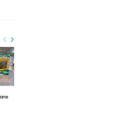
GWC-073
GWC-076
lane
Palm trees dual lane
3D Football Combo
wet/dry combo