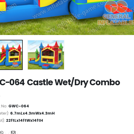
-064 Castle Wet/Dry Combo
 No:
GWC-064
ter):
6.7mLx4.3mWx4.3mH
ot):
22ftLx14ftWx14ftH