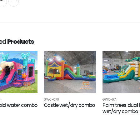
ted
Products
8
GWC-070
GWC-071
id water combo
Castle wet/dry combo
Palm trees dual 
wet/dry combo