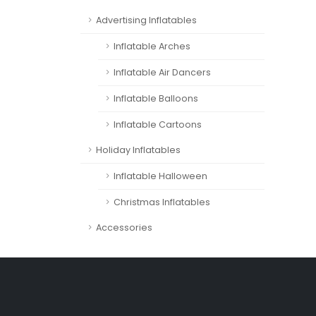
Advertising Inflatables
Inflatable Arches
Inflatable Air Dancers
Inflatable Balloons
Inflatable Cartoons
Holiday Inflatables
Inflatable Halloween
Christmas Inflatables
Accessories