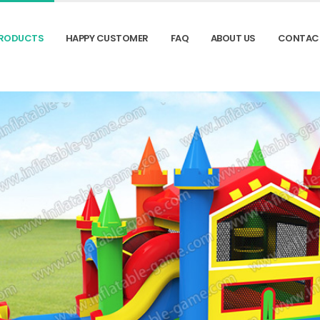
RODUCTS
HAPPY CUSTOMER
FAQ
ABOUT US
CONTAC