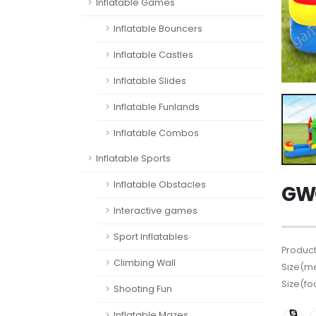
Inflatable Games
Inflatable Bouncers
Inflatable Castles
Inflatable Slides
Inflatable Funlands
Inflatable Combos
Inflatable Sports
Inflatable Obstacles
GWC
Interactive games
Sport Inflatables
Product
Climbing Wall
Size(me
Size(fo
Shooting Fun
Inflatable Mazes