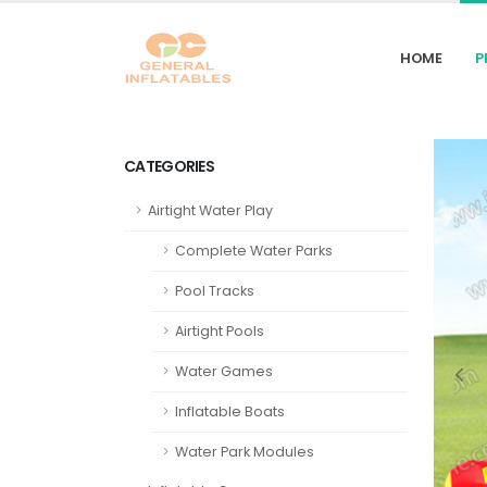
HOME
P
CATEGORIES
Airtight Water Play
Complete Water Parks
Pool Tracks
Airtight Pools
Water Games
Inflatable Boats
Water Park Modules