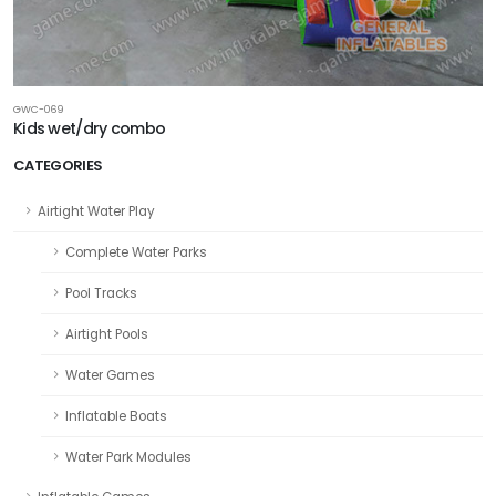
GWC-069
Kids wet/dry combo
CATEGORIES
Airtight Water Play
Complete Water Parks
Pool Tracks
Airtight Pools
Water Games
Inflatable Boats
Water Park Modules