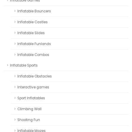
Inflatable Games
Inflatable Bouncers
Inflatable Castles
Inflatable Slides
Inflatable Funlands
Inflatable Combos
Inflatable Sports
Inflatable Obstacles
Interactive games
Sport Inflatables
Climbing Wall
Shooting Fun
Inflatable Mazes