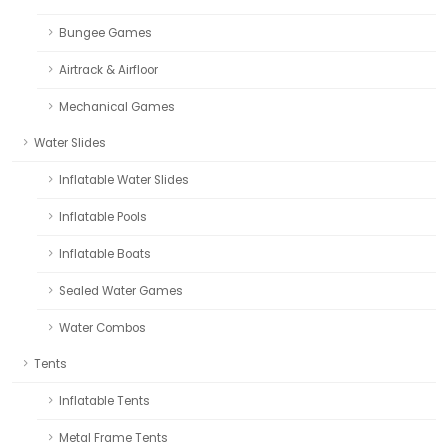
Bungee Games
Airtrack & Airfloor
Mechanical Games
Water Slides
Inflatable Water Slides
Inflatable Pools
Inflatable Boats
Sealed Water Games
Water Combos
Tents
Inflatable Tents
Metal Frame Tents