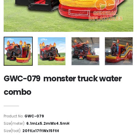
GWC-079 monster truck water
combo
Product No:
GWC-079
Size(meter):
6.1mLx5.2mWx4.5mH
Size(foot):
20ftLx17ftWx15ftH