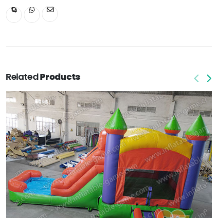
Related
Products