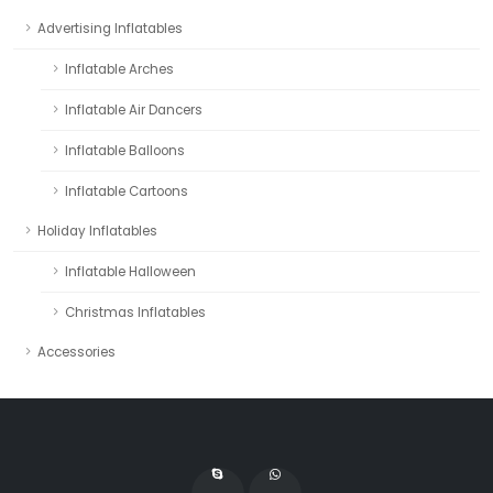
Advertising Inflatables
Inflatable Arches
Inflatable Air Dancers
Inflatable Balloons
Inflatable Cartoons
Holiday Inflatables
Inflatable Halloween
Christmas Inflatables
Accessories