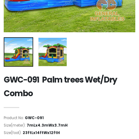
GWC-091 Palm trees Wet/Dry
Combo
Product No:
GWC-091
Size(meter):
7mLx4.3mWx3.7mH
Size(foot):
23ftLx14ftWx12ftH