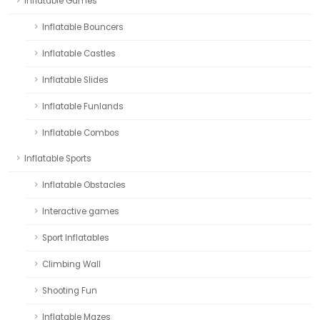
Inflatable Games
Inflatable Bouncers
Inflatable Castles
Inflatable Slides
Inflatable Funlands
Inflatable Combos
Inflatable Sports
Inflatable Obstacles
Interactive games
Sport Inflatables
Climbing Wall
Shooting Fun
Inflatable Mazes