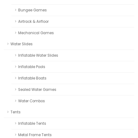
Bungee Games
Airtrack & Airfloor
Mechanical Games
Water Slides
Inflatable Water Slides
Inflatable Pools
Inflatable Boats
Sealed Water Games
Water Combos
Tents
Inflatable Tents
Metal Frame Tents