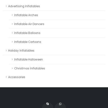
Advertising Inflatables
Inflatable Arches
Inflatable Air Dancers
Inflatable Balloons
Inflatable Cartoons
Holiday Inflatables
Inflatable Halloween
Christmas Inflatables
Accessories