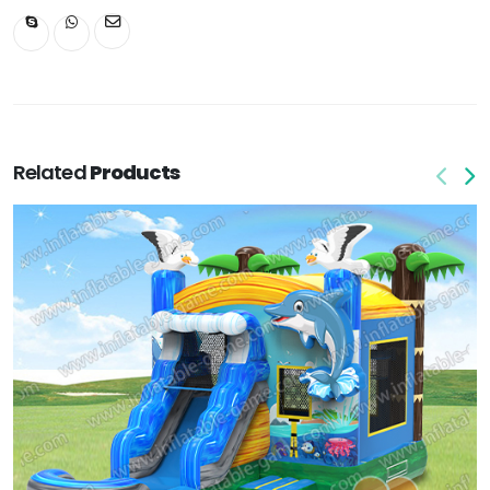
Related
Products