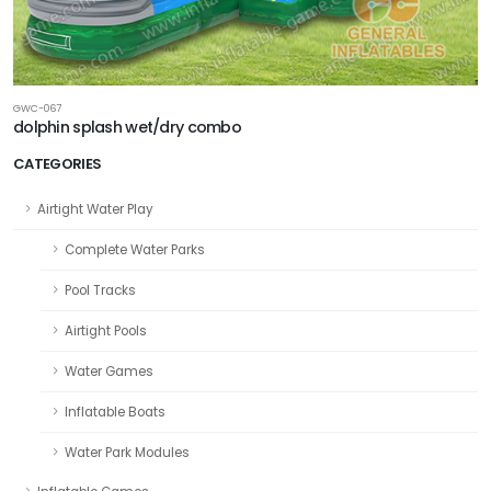
GWC-067
dolphin splash wet/dry combo
CATEGORIES
Airtight Water Play
Complete Water Parks
Pool Tracks
Airtight Pools
Water Games
Inflatable Boats
Water Park Modules