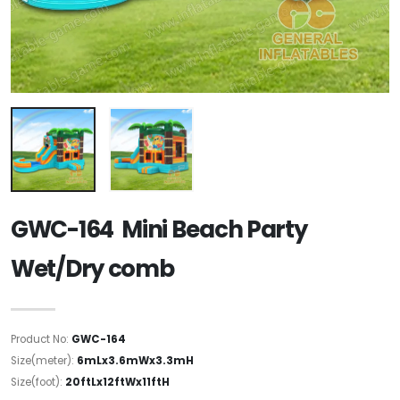
GWC-164 Mini Beach Party
Wet/Dry comb
Product No:
GWC-164
Size(meter):
6mLx3.6mWx3.3mH
Size(foot):
20ftLx12ftWx11ftH