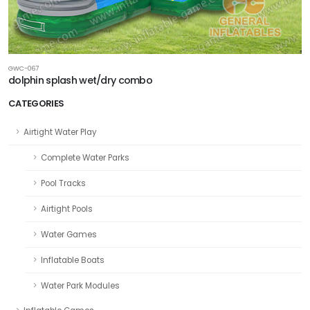
GWC-067
dolphin splash wet/dry combo
CATEGORIES
Airtight Water Play
Complete Water Parks
Pool Tracks
Airtight Pools
Water Games
Inflatable Boats
Water Park Modules