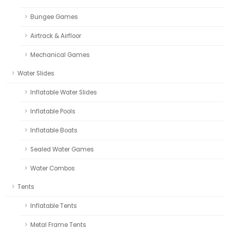
Bungee Games
Airtrack & Airfloor
Mechanical Games
Water Slides
Inflatable Water Slides
Inflatable Pools
Inflatable Boats
Sealed Water Games
Water Combos
Tents
Inflatable Tents
Metal Frame Tents