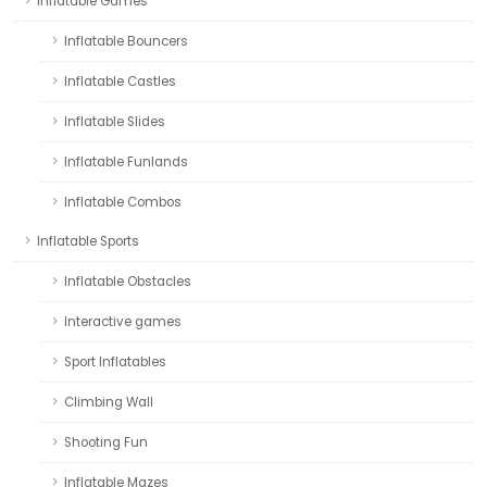
Inflatable Games
Inflatable Bouncers
Inflatable Castles
Inflatable Slides
Inflatable Funlands
Inflatable Combos
Inflatable Sports
Inflatable Obstacles
Interactive games
Sport Inflatables
Climbing Wall
Shooting Fun
Inflatable Mazes