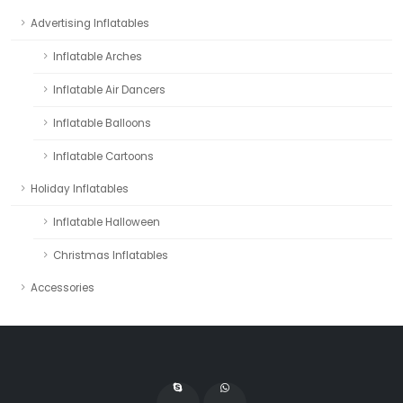
Advertising Inflatables
Inflatable Arches
Inflatable Air Dancers
Inflatable Balloons
Inflatable Cartoons
Holiday Inflatables
Inflatable Halloween
Christmas Inflatables
Accessories