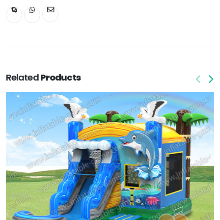
Related
Products