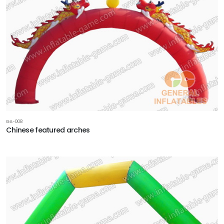
GA-008
Chinese featured arches