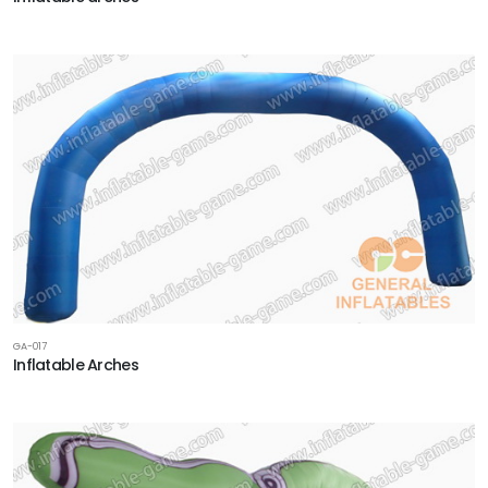
GA-017
Inflatable Arches