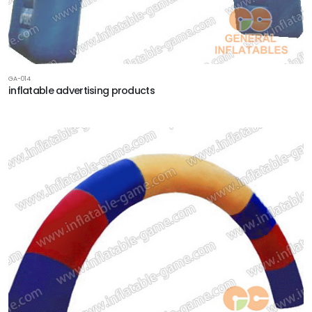
GA-014
inflatable advertising products