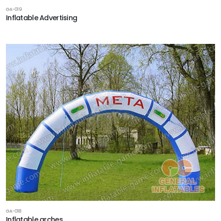
GA-019
Inflatable Advertising
GA-018
Inflatable arches