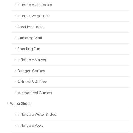
Inflatable Obstacles
Interactive games
Sport Inflatables
Climbing Wall
Shooting Fun
Inflatable Mazes
Bungee Games
Airtrack & Airfloor
Mechanical Games
Water Slides
Inflatable Water Slides
Inflatable Pools