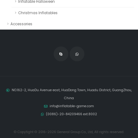
Inflatable Halloween
Christmas Inflatables
Accessories
NO.162-2, HuaDu Avenue east, HuaDong Town, Huadu District, GuangZhou,
China
info@inflatable-game.com
(0086)-20-84209466 ext.8002
© Copytight © 2016-2026 General Group Co., Ltd, All rights reserved.