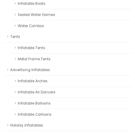
Inflatable Boats
Sealed Water Games
Water Combos
Tents
Inflatable Tents
Metal Frame Tents
Advertising Inflatables
Inflatable Arches
Inflatable Air Dancers
Inflatable Balloons
Inflatable Cartoons
Holiday Inflatables