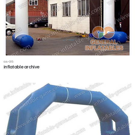
GA-015
inflatable archive