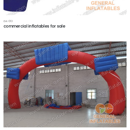
GA-013
commercial inflatables for sale