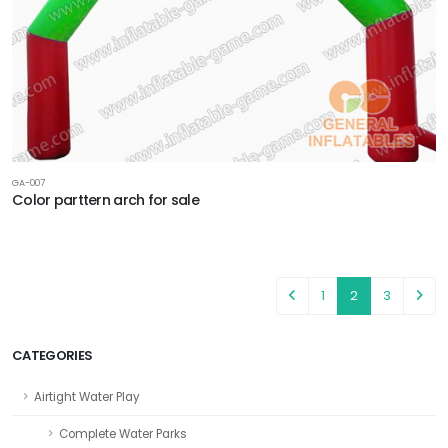
GA-007
Color parttern arch for sale
1
2
3
CATEGORIES
Airtight Water Play
Complete Water Parks