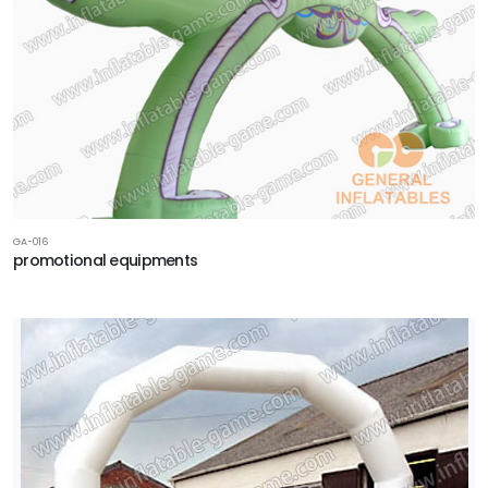
GA-016
promotional equipments