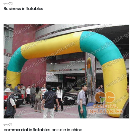
GA-012
Business inflatables
GA-011
commercial inflatables on sale in china