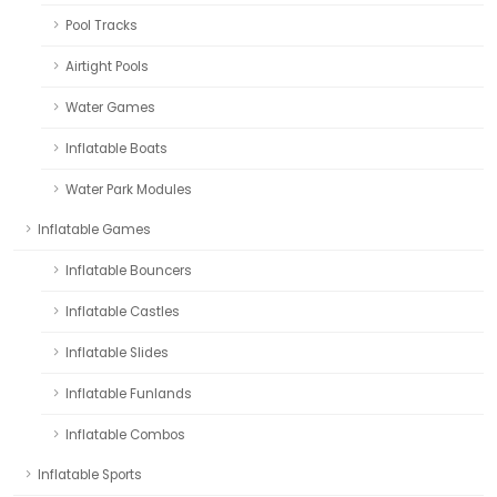
Pool Tracks
Airtight Pools
Water Games
Inflatable Boats
Water Park Modules
Inflatable Games
Inflatable Bouncers
Inflatable Castles
Inflatable Slides
Inflatable Funlands
Inflatable Combos
Inflatable Sports