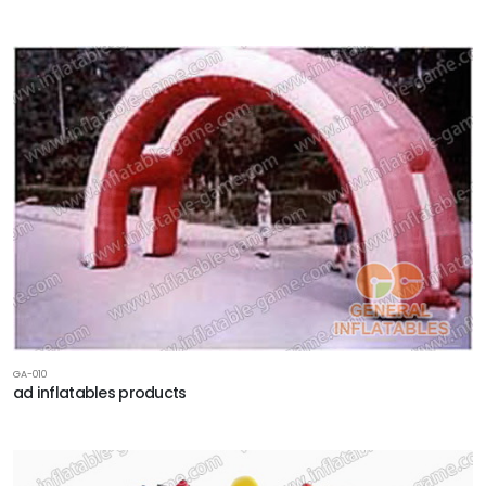
GA-010
ad inflatables products