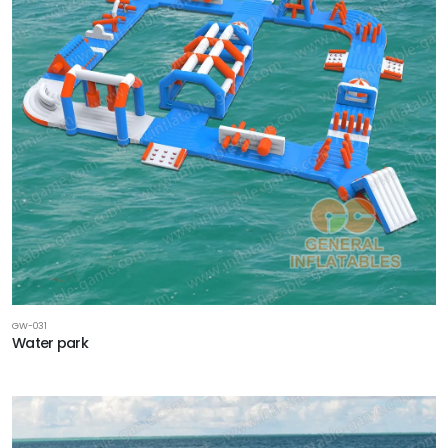
GW-031
Water park