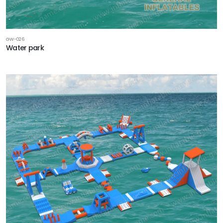
GW-026
Water park