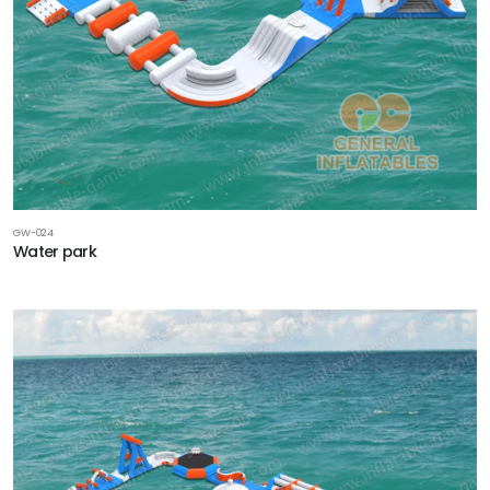
GW-024
Water park