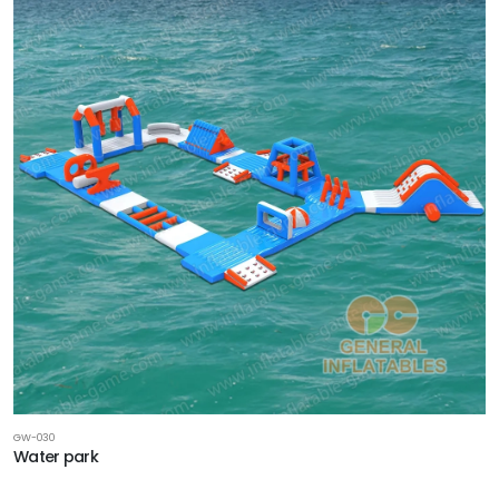
GW-030
Water park