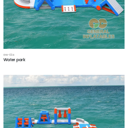
GW-034
Water park