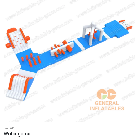
GW-021
Water game