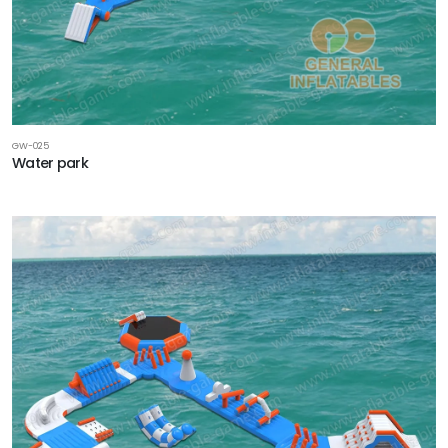
GW-025
Water park