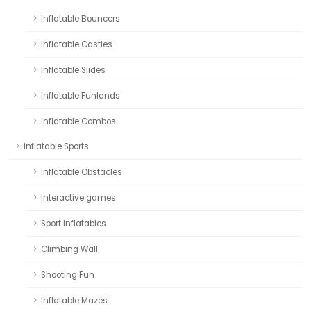
Inflatable Bouncers
Inflatable Castles
Inflatable Slides
Inflatable Funlands
Inflatable Combos
Inflatable Sports
Inflatable Obstacles
Interactive games
Sport Inflatables
Climbing Wall
Shooting Fun
Inflatable Mazes