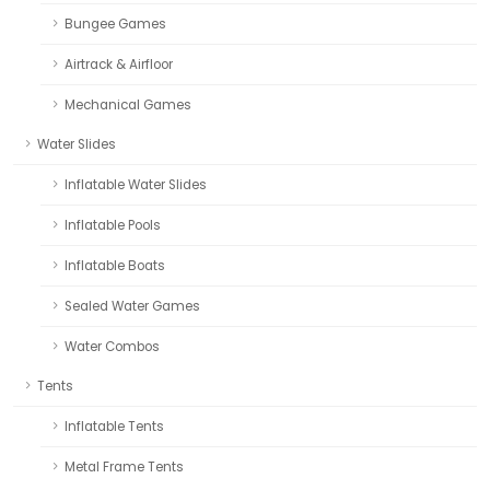
Bungee Games
Airtrack & Airfloor
Mechanical Games
Water Slides
Inflatable Water Slides
Inflatable Pools
Inflatable Boats
Sealed Water Games
Water Combos
Tents
Inflatable Tents
Metal Frame Tents