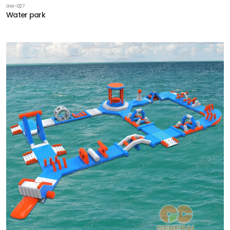
GW-027
Water park