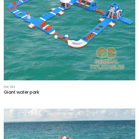
GW-023
Giant water park