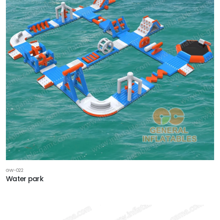
GW-022
Water park