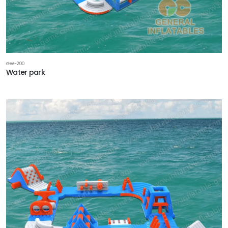
GW-200
Water park