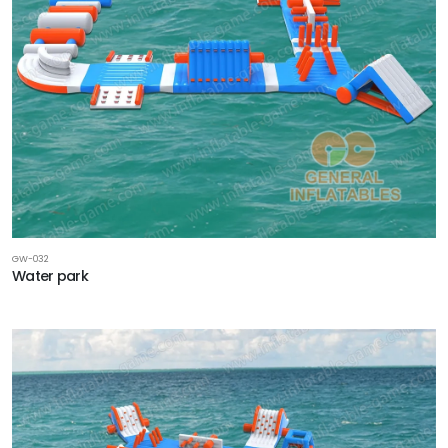
GW-032
Water park