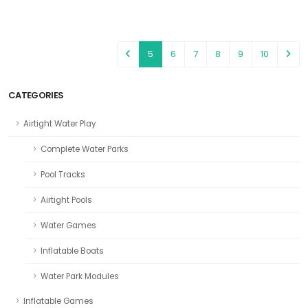
5
6
7
8
9
10
CATEGORIES
Airtight Water Play
Complete Water Parks
Pool Tracks
Airtight Pools
Water Games
Inflatable Boats
Water Park Modules
Inflatable Games