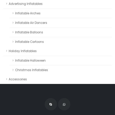
Advertising Inflatables
Inflatable Arches
Inflatable Air Dancers
Inflatable Balloons
Inflatable Cartoons
Holiday Inflatables
Inflatable Halloween
Christmas Inflatables
Accessories