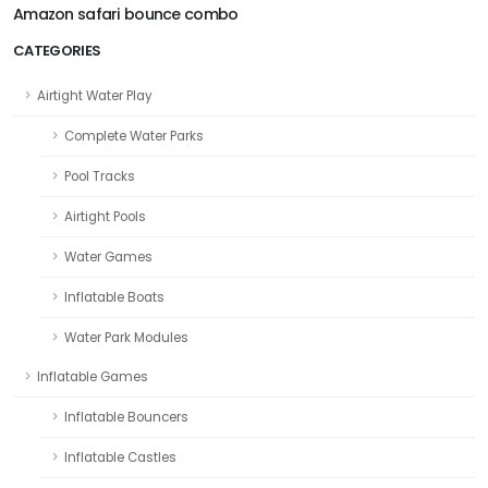
Amazon safari bounce combo
CATEGORIES
Airtight Water Play
Complete Water Parks
Pool Tracks
Airtight Pools
Water Games
Inflatable Boats
Water Park Modules
Inflatable Games
Inflatable Bouncers
Inflatable Castles