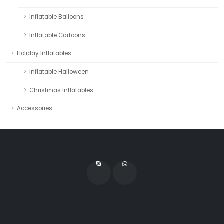
Inflatable Balloons
Inflatable Cartoons
Holiday Inflatables
Inflatable Halloween
Christmas Inflatables
Accessories