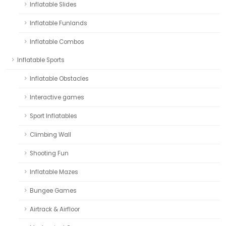
Inflatable Slides
Inflatable Funlands
Inflatable Combos
Inflatable Sports
Inflatable Obstacles
Interactive games
Sport Inflatables
Climbing Wall
Shooting Fun
Inflatable Mazes
Bungee Games
Airtrack & Airfloor