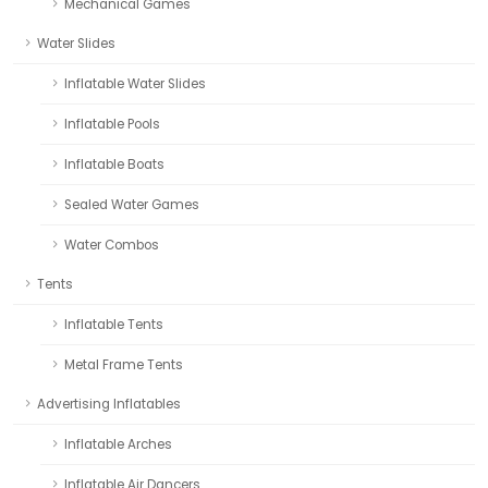
Mechanical Games
Water Slides
Inflatable Water Slides
Inflatable Pools
Inflatable Boats
Sealed Water Games
Water Combos
Tents
Inflatable Tents
Metal Frame Tents
Advertising Inflatables
Inflatable Arches
Inflatable Air Dancers