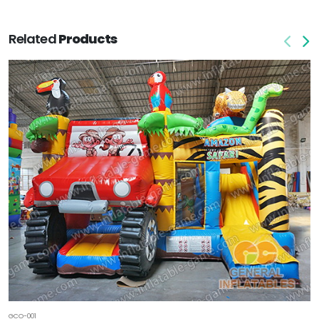
Related
Products
GCO-001