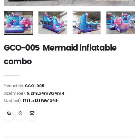
GCO-005 Mermaid inflatable
combo
Product No:
GCO-005
Size(meter):
5.2mLx4mWx4mH
Size(foot):
17ftLx13ftWx13ftH