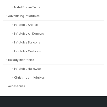
Metal Frame Tents
Advertising Inflatables
Inflatable Arches
Inflatable Air Dancers
Inflatable Balloons
Inflatable Cartoons
Holiday Inflatables
Inflatable Halloween
Christmas Inflatables
Accessories