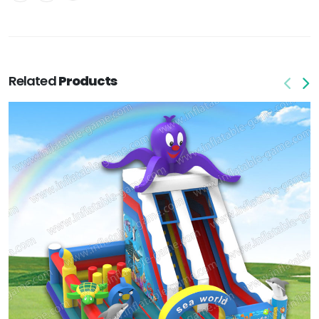
Related
Products