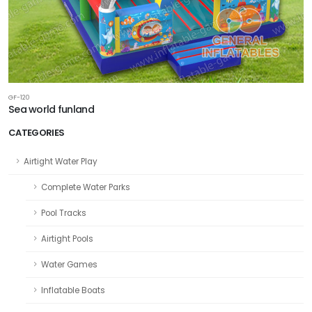
GF-120
Sea world funland
CATEGORIES
Airtight Water Play
Complete Water Parks
Pool Tracks
Airtight Pools
Water Games
Inflatable Boats