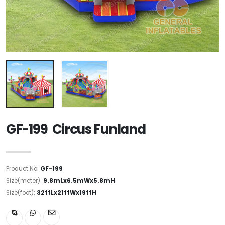
GF-199 Circus Funland
Product No:
GF-199
Size(meter):
9.8mLx6.5mWx5.8mH
Size(foot):
32ftLx21ftWx19ftH