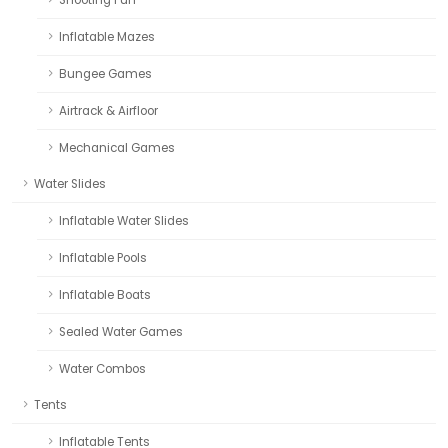
Inflatable Mazes
Bungee Games
Airtrack & Airfloor
Mechanical Games
Water Slides
Inflatable Water Slides
Inflatable Pools
Inflatable Boats
Sealed Water Games
Water Combos
Tents
Inflatable Tents