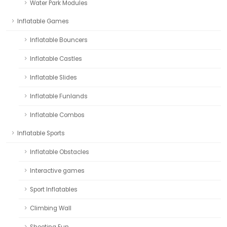
Water Park Modules
Inflatable Games
Inflatable Bouncers
Inflatable Castles
Inflatable Slides
Inflatable Funlands
Inflatable Combos
Inflatable Sports
Inflatable Obstacles
Interactive games
Sport Inflatables
Climbing Wall
Shooting Fun