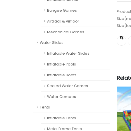
Bungee Games
Product
Size(me
Airtrack & Airfloor
Size(fo
Mechanical Games
Water Slides
Inflatable Water Slides
Inflatable Pools
Inflatable Boats
Rela
Sealed Water Games
Water Combos
Tents
Inflatable Tents
Metal Frame Tents