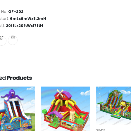
 No:
GF-202
ter):
6mLx6mWx5.2mH
ot):
20ftLx20ftWx17ftH
ted
Products
GF-127