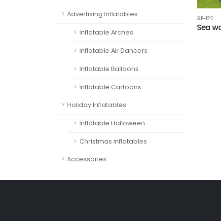
Advertising Inflatables
GF-120
Sea wo
Inflatable Arches
Inflatable Air Dancers
Inflatable Balloons
Inflatable Cartoons
Holiday Inflatables
Inflatable Halloween
Christmas Inflatables
Accessories