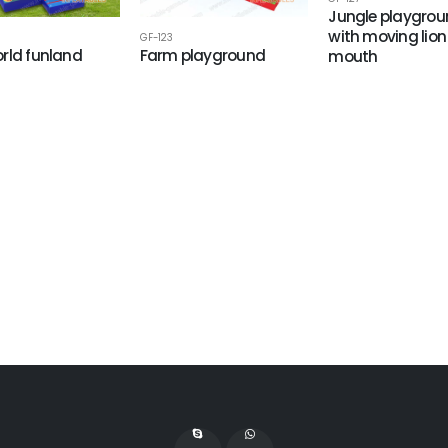
Jungle playgro
with moving lion
GF-123
rld funland
Farm playground
mouth