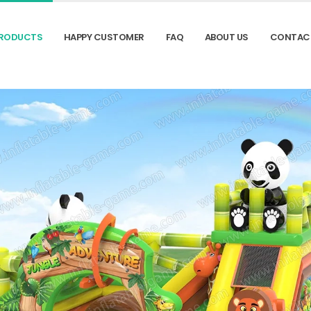
RODUCTS
HAPPY CUSTOMER
FAQ
ABOUT US
CONTAC