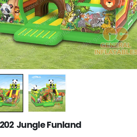
202 Jungle Funland