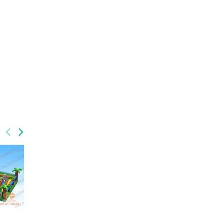
GF-128