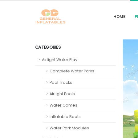
HOME
P
CATEGORIES
Airtight Water Play
Complete Water Parks
Pool Tracks
Airtight Pools
Water Games
Inflatable Boats
Water Park Modules