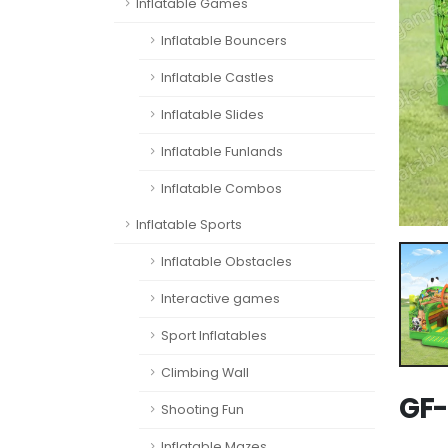
Inflatable Games
Inflatable Bouncers
Inflatable Castles
Inflatable Slides
Inflatable Funlands
Inflatable Combos
Inflatable Sports
Inflatable Obstacles
Interactive games
Sport Inflatables
Climbing Wall
GF-
Shooting Fun
Inflatable Mazes