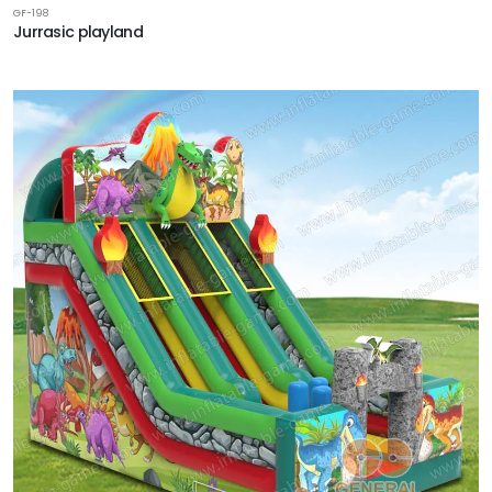
GF-198
Jurrasic playland