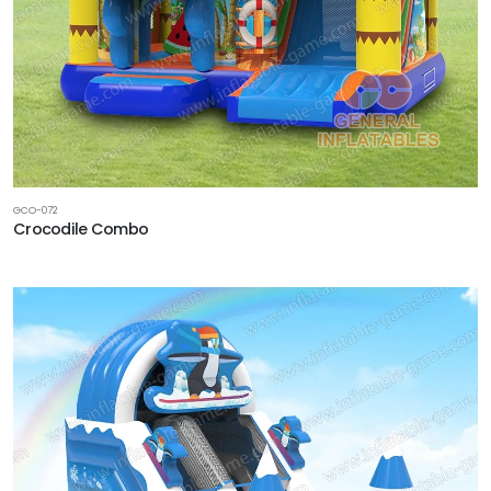
GCO-072
Crocodile Combo