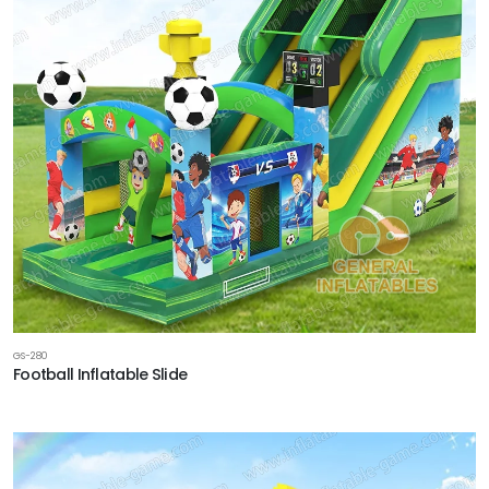
GS-280
Football Inflatable Slide