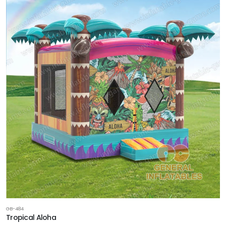
GB-484
Tropical Aloha