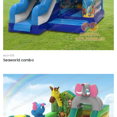
GCO-076
Seaworld combo