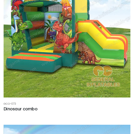
GCO-073
Dinosaur combo