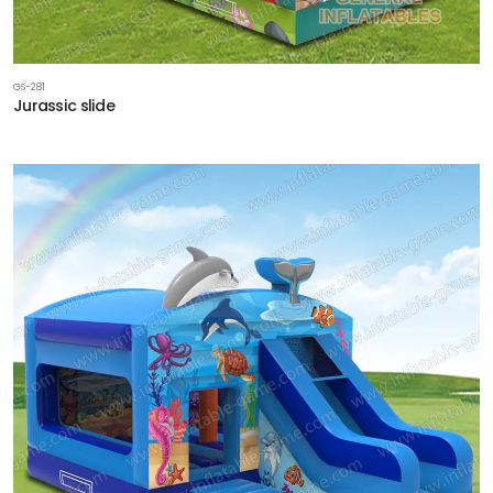
GS-281
Jurassic slide