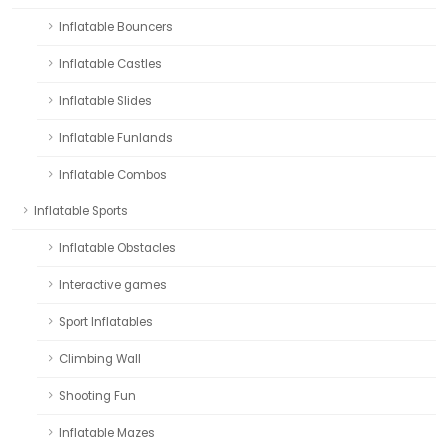
Inflatable Bouncers
Inflatable Castles
Inflatable Slides
Inflatable Funlands
Inflatable Combos
Inflatable Sports
Inflatable Obstacles
Interactive games
Sport Inflatables
Climbing Wall
Shooting Fun
Inflatable Mazes