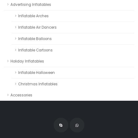
Advertising Inflatables
Inflatable Arches
Inflatable Air Dancers
Inflatable Balloons
Inflatable Cartoons
Holiday Inflatables
Inflatable Halloween
Christmas Inflatables
Accessories