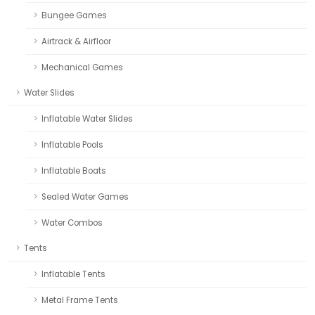
Bungee Games
Airtrack & Airfloor
Mechanical Games
Water Slides
Inflatable Water Slides
Inflatable Pools
Inflatable Boats
Sealed Water Games
Water Combos
Tents
Inflatable Tents
Metal Frame Tents