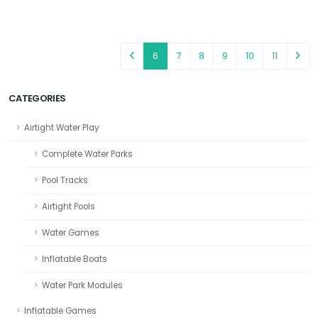
6
7
8
9
10
11
CATEGORIES
Airtight Water Play
Complete Water Parks
Pool Tracks
Airtight Pools
Water Games
Inflatable Boats
Water Park Modules
Inflatable Games