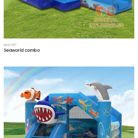
GCO-077
Seaworld combo