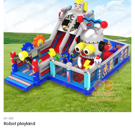
GF-200
Robot playland