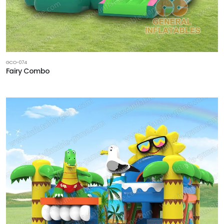
GCO-074
Fairy Combo