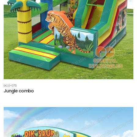
GCO-075
Jungle combo