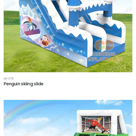
GS-279
Penguin skiing slide