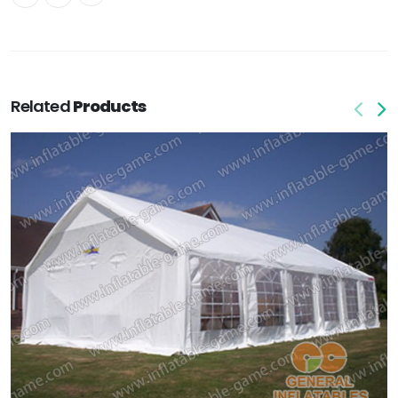
Related
Products