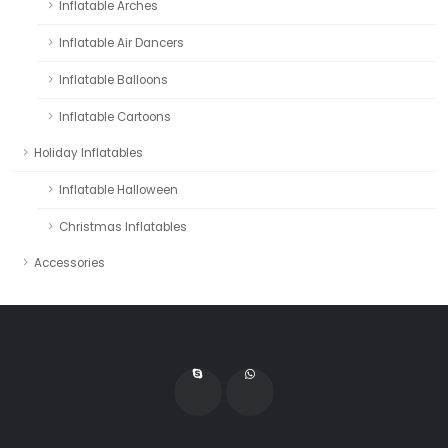
Inflatable Arches
Inflatable Air Dancers
Inflatable Balloons
Inflatable Cartoons
Holiday Inflatables
Inflatable Halloween
Christmas Inflatables
Accessories