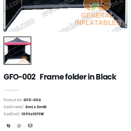
GFO-002 Frame folder in Black
Product No:
GFO-002
Size(meter):
3mL x 3mW
Size(foot):
10ftLx10ftW