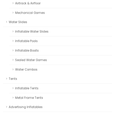
Airtrack & Airfloor
Mechanical Games
Water Slides
Inflatable Water Slides
Inflatable Pools
Inflatable Boats
Sealed Water Games
Water Combos
Tents
Inflatable Tents
Metal Frame Tents
Advertising Inflatables