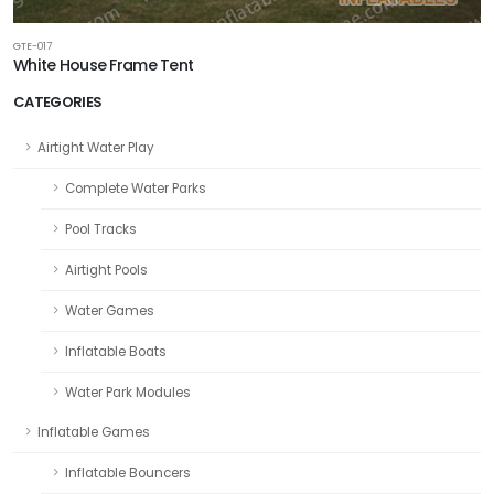
GTE-017
White House Frame Tent
CATEGORIES
Airtight Water Play
Complete Water Parks
Pool Tracks
Airtight Pools
Water Games
Inflatable Boats
Water Park Modules
Inflatable Games
Inflatable Bouncers