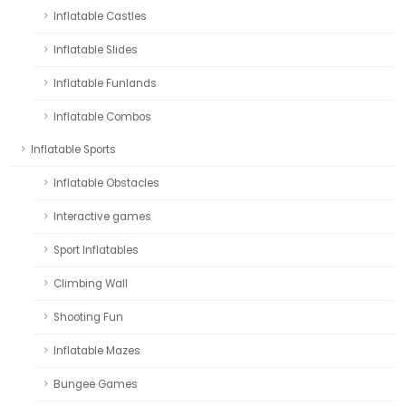
Inflatable Castles
Inflatable Slides
Inflatable Funlands
Inflatable Combos
Inflatable Sports
Inflatable Obstacles
Interactive games
Sport Inflatables
Climbing Wall
Shooting Fun
Inflatable Mazes
Bungee Games