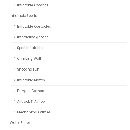
Inflatable Combos
Inflatable Sports
Inflatable Obstacles
Interactive games
Sport Inflatables
Climbing Wall
Shooting Fun
Inflatable Mazes
Bungee Games
Airtrack & Airfloor
Mechanical Games
Water Slides