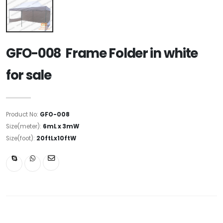
GFO-008 Frame Folder in white
for sale
Product No:
GFO-008
Size(meter):
6mL x 3mW
Size(foot):
20ftLx10ftW