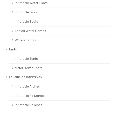
Inflatable Water Slides
Inflatable Pools
Inflatable Boats
Sealed Water Games
Water Combos
Tents
Inflatable Tents
Metal Frame Tents
Advertising Inflatables
Inflatable Arches
Inflatable Air Dancers
Inflatable Balloons