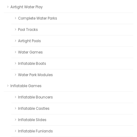
Airtight Water Play
Complete Water Parks
Pool Tracks
Airtight Pools
Water Games
Inflatable Boats
Water Park Modules
Inflatable Games
Inflatable Bouncers
Inflatable Castles
Inflatable Slides
Inflatable Funlands