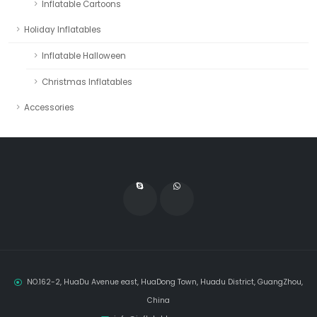
Inflatable Cartoons
Holiday Inflatables
Inflatable Halloween
Christmas Inflatables
Accessories
NO.162-2, HuaDu Avenue east, HuaDong Town, Huadu District, GuangZhou,
China