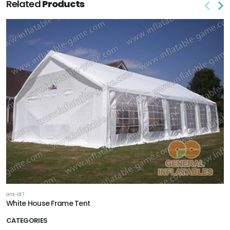
Related
Products
GTE-017
White House Frame Tent
CATEGORIES