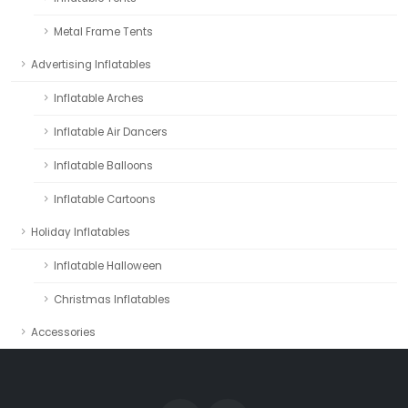
Metal Frame Tents
Advertising Inflatables
Inflatable Arches
Inflatable Air Dancers
Inflatable Balloons
Inflatable Cartoons
Holiday Inflatables
Inflatable Halloween
Christmas Inflatables
Accessories