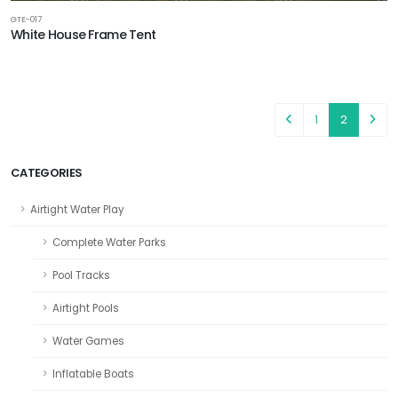
GTE-017
White House Frame Tent
1
2
CATEGORIES
Airtight Water Play
Complete Water Parks
Pool Tracks
Airtight Pools
Water Games
Inflatable Boats