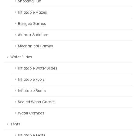
Shooting Fun
Inflatable Mazes
Bungee Games
Airtrack & Airfloor
Mechanical Games
Water Slides
Inflatable Water Slides
Inflatable Pools
Inflatable Boats
Sealed Water Games
Water Combos
Tents
Inflatable Tents