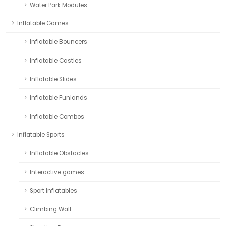
Water Park Modules
Inflatable Games
Inflatable Bouncers
Inflatable Castles
Inflatable Slides
Inflatable Funlands
Inflatable Combos
Inflatable Sports
Inflatable Obstacles
Interactive games
Sport Inflatables
Climbing Wall