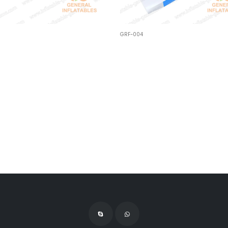
GRF-004