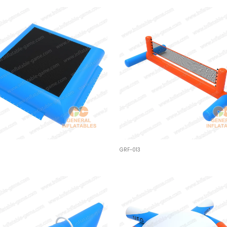
GRF-013