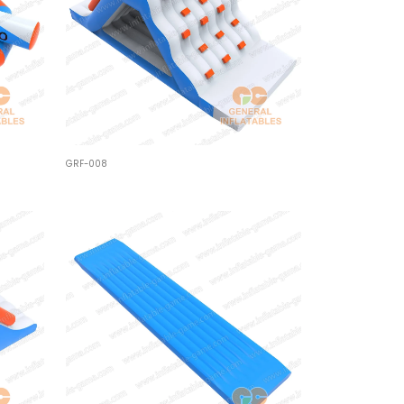
GRF-008