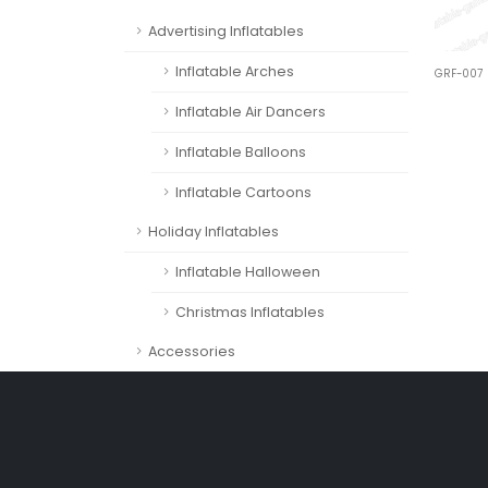
Advertising Inflatables
Inflatable Arches
GRF-007
Inflatable Air Dancers
Inflatable Balloons
Inflatable Cartoons
Holiday Inflatables
Inflatable Halloween
Christmas Inflatables
Accessories