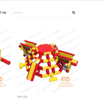
T US
GRX-001