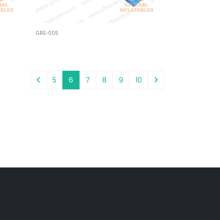
GRE-005
5
6
7
8
9
10