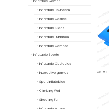
Inflatable Games
Inflatable Bouncers
Inflatable Castles
Inflatable Slides
Inflatable Funlands
Inflatable Combos
Inflatable Sports
Inflatable Obstacles
GRF-014
Interactive games
Sport Inflatables
Climbing Wall
Shooting Fun
Inflatable Mazes