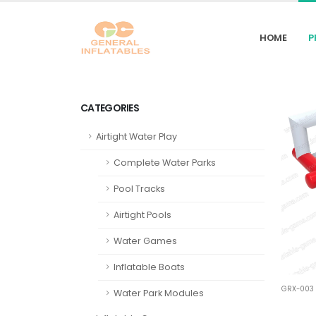
HOME
P
CATEGORIES
Airtight Water Play
Complete Water Parks
Pool Tracks
Airtight Pools
Water Games
Inflatable Boats
GRX-003
Water Park Modules