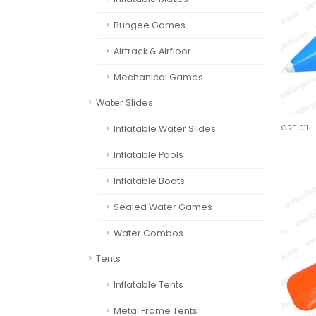
Bungee Games
Airtrack & Airfloor
Mechanical Games
Water Slides
Inflatable Water Slides
GRF-011
Inflatable Pools
Inflatable Boats
Sealed Water Games
Water Combos
Tents
Inflatable Tents
Metal Frame Tents