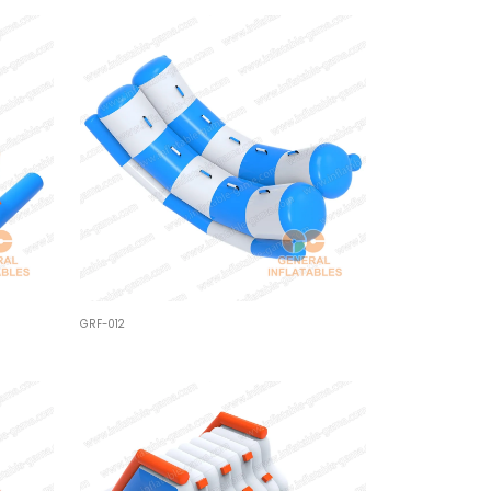
GRF-012