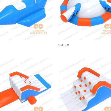
GRF-010