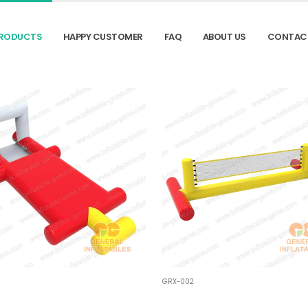
RODUCTS
HAPPY CUSTOMER
FAQ
ABOUT US
CONTAC
GRX-002