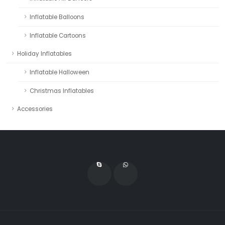
Inflatable Balloons
Inflatable Cartoons
Holiday Inflatables
Inflatable Halloween
Christmas Inflatables
Accessories