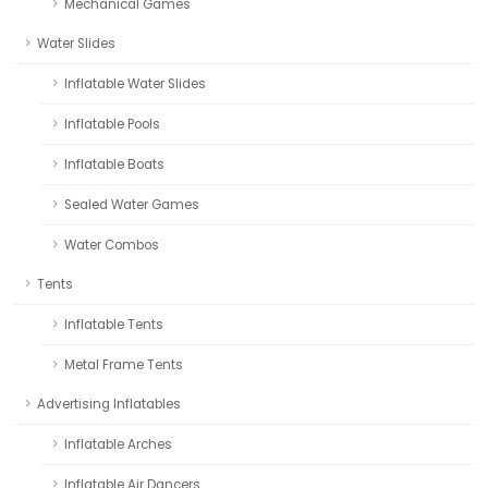
Mechanical Games
Water Slides
Inflatable Water Slides
Inflatable Pools
Inflatable Boats
Sealed Water Games
Water Combos
Tents
Inflatable Tents
Metal Frame Tents
Advertising Inflatables
Inflatable Arches
Inflatable Air Dancers