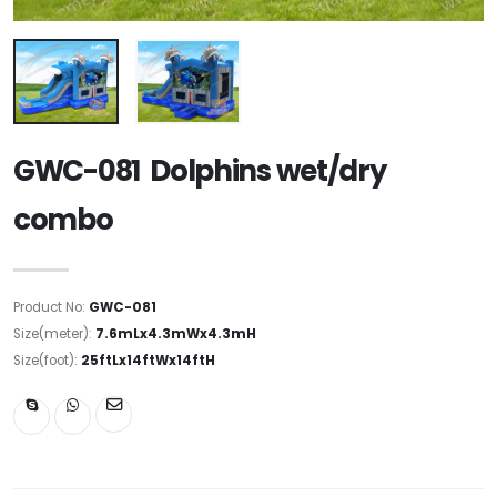
GWC-081 Dolphins wet/dry
combo
Product No:
GWC-081
Size(meter):
7.6mLx4.3mWx4.3mH
Size(foot):
25ftLx14ftWx14ftH