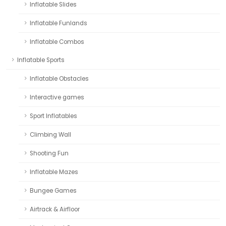
Inflatable Slides
Inflatable Funlands
Inflatable Combos
Inflatable Sports
Inflatable Obstacles
Interactive games
Sport Inflatables
Climbing Wall
Shooting Fun
Inflatable Mazes
Bungee Games
Airtrack & Airfloor