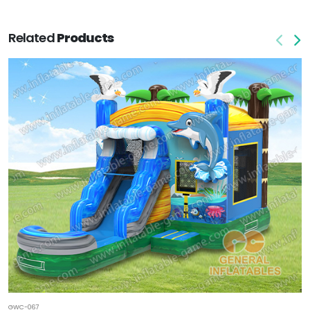
Related
Products
GWC-067