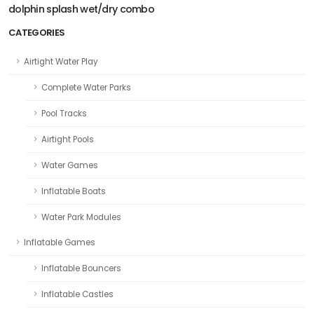
dolphin splash wet/dry combo
CATEGORIES
Airtight Water Play
Complete Water Parks
Pool Tracks
Airtight Pools
Water Games
Inflatable Boats
Water Park Modules
Inflatable Games
Inflatable Bouncers
Inflatable Castles