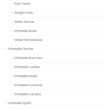
Pool Tracks
Airtight Pools
Water Games
Inflatable Boats
Water Park Modules
Inflatable Games
Inflatable Bouncers
Inflatable Castles
Inflatable Slides
Inflatable Funlands
Inflatable Combos
Inflatable Sports