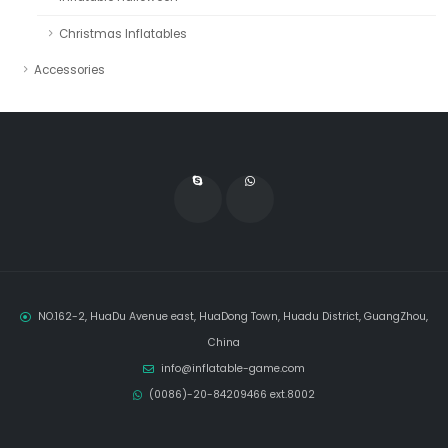
Christmas Inflatables
Accessories
NO.162-2, HuaDu Avenue east, HuaDong Town, Huadu District, GuangZhou,
China
info@inflatable-game.com
(0086)-20-84209466 ext.8002