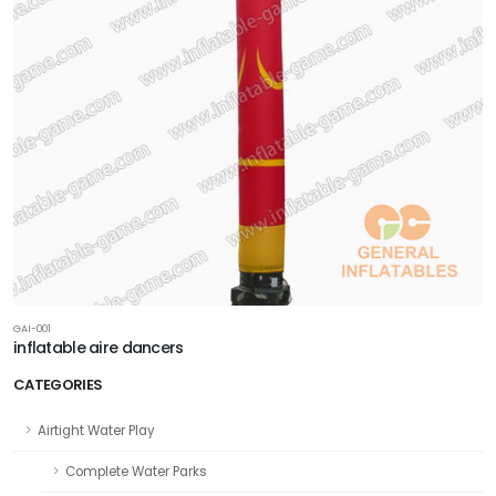
GAI-001
inflatable aire dancers
CATEGORIES
Airtight Water Play
Complete Water Parks