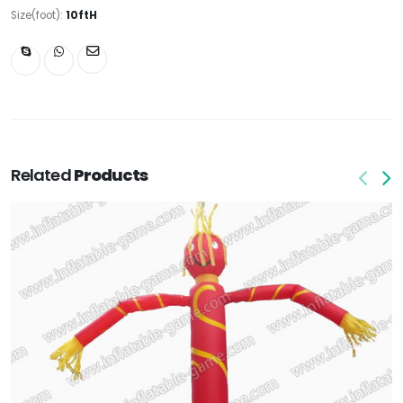
Size(foot):
10ftH
Related
Products