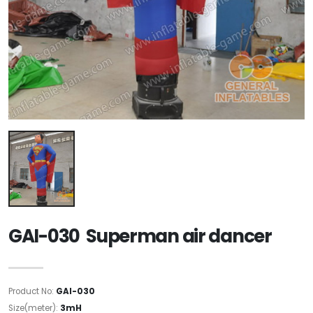
GAI-030 Superman air dancer
Product No:
GAI-030
Size(meter):
3mH