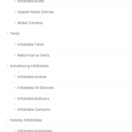
Inflatable Boats
Sealed Water Games
Water Combos
Tents
Inflatable Tents
Metal Frame Tents
Advertising Inflatables
Inflatable Arches
Inflatable Air Dancers
Inflatable Balloons
Inflatable Cartoons
Holiday Inflatables
Inflatable Halloween