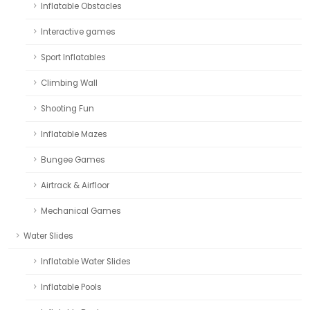
Inflatable Obstacles
Interactive games
Sport Inflatables
Climbing Wall
Shooting Fun
Inflatable Mazes
Bungee Games
Airtrack & Airfloor
Mechanical Games
Water Slides
Inflatable Water Slides
Inflatable Pools