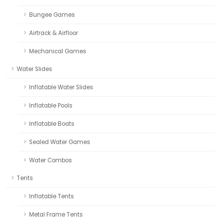
Bungee Games
Airtrack & Airfloor
Mechanical Games
Water Slides
Inflatable Water Slides
Inflatable Pools
Inflatable Boats
Sealed Water Games
Water Combos
Tents
Inflatable Tents
Metal Frame Tents