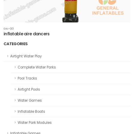
GAI-001
inflatable aire dancers
CATEGORIES
Airtight Water Play
Complete Water Parks
Pool Tracks
Airtight Pools
Water Games
Inflatable Boats
Water Park Modules
Inflatable Games