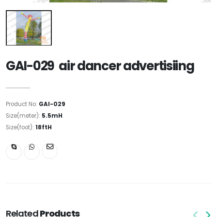
GAI-029 air dancer advertisiing
Product No:
GAI-029
Size(meter):
5.5mH
Size(foot):
18ftH
Related
Products