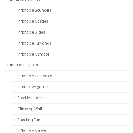
Inflatable Bouncers
Inflatable Castles
Inflatable Slides
Inflatable Funlands
Inflatable Combos
Inflatable Sports
Inflatable Obstacles
Interactive games
Sport Inflatables
Climbing Wall
Shooting Fun
Inflatable Mazes