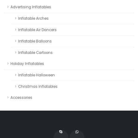
Advertising Inflatables
Inflatable Arches
Inflatable Air Dancers
Inflatable Balloons
Inflatable Cartoons
Holiday Inflatables
Inflatable Halloween
Christmas Inflatables
Accessories