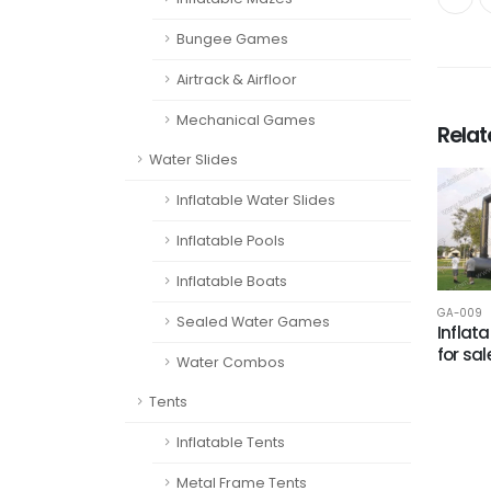
Bungee Games
Airtrack & Airfloor
Mechanical Games
Rela
Water Slides
Inflatable Water Slides
Inflatable Pools
Inflatable Boats
GA-009
Sealed Water Games
Inflata
for sal
Water Combos
Tents
Inflatable Tents
Metal Frame Tents