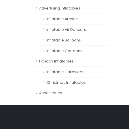
Advertising Inflatables
Inflatable Arches
Inflatable Air Dancers
Inflatable Balloons
Inflatable Cartoons
Holiday Inflatables
Inflatable Halloween
Christmas Inflatables
Accessories