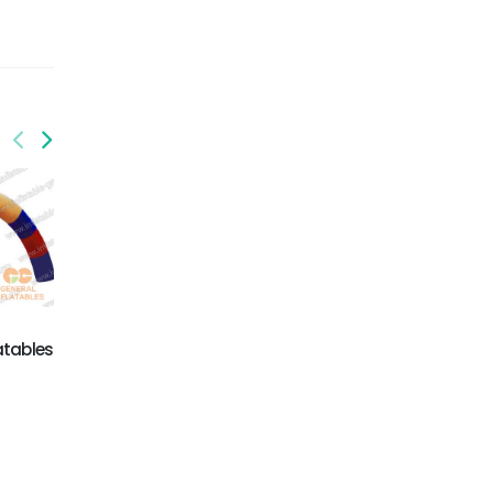
GA-017
GA-016
Inflatable Arches
promotional
equipments
atables