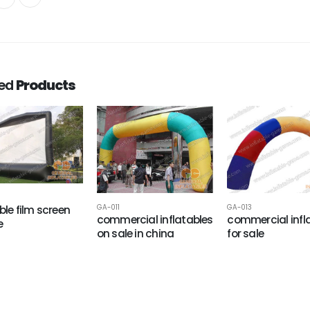
ted
Products
ble film screen
GA-011
GA-013
commercial inflatables
commercial infl
e
on sale in china
for sale