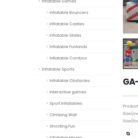
Inflatable Games
Inflatable Bouncers
Inflatable Castles
Inflatable Slides
Inflatable Funlands
Inflatable Combos
Inflatable Sports
GA-
Inflatable Obstacles
Interactive games
Sport Inflatables
Product
Size(me
Climbing Wall
Size(fo
Shooting Fun
Inflatable Mazes