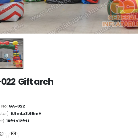
022 Gift arch
 No:
GA-022
ter):
5.5mLx3.65mH
ot):
18ftLx12ftH