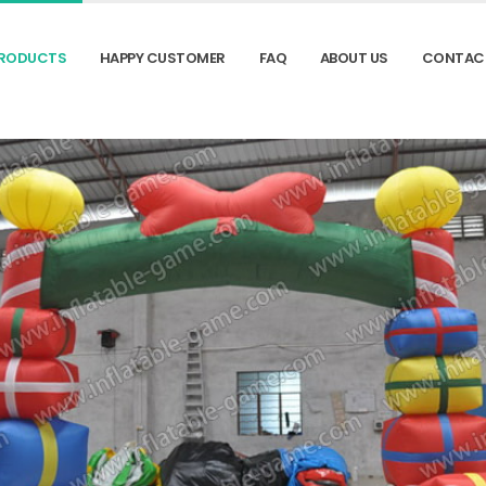
RODUCTS
HAPPY CUSTOMER
FAQ
ABOUT US
CONTAC