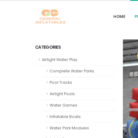
HOME
P
CATEGORIES
Airtight Water Play
Complete Water Parks
Pool Tracks
Airtight Pools
Water Games
Inflatable Boats
Water Park Modules