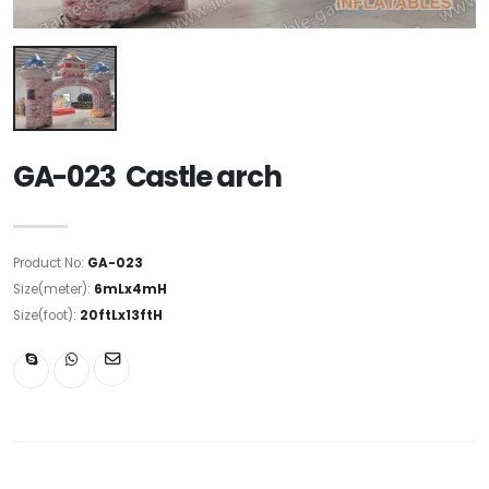
GA-023 Castle arch
Product No:
GA-023
Size(meter):
6mLx4mH
Size(foot):
20ftLx13ftH