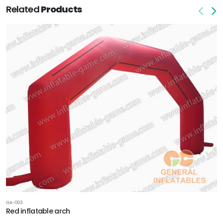
Related
Products
GA-003
Red inflatable arch