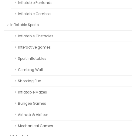
Inflatable Funlands
Inflatable Combos
Inflatable Sports
Inflatable Obstacles
Interactive games
Sport Inflatables
Climbing Wall
Shooting Fun
Inflatable Mazes
Bungee Games
Airtrack & Airfloor
Mechanical Games