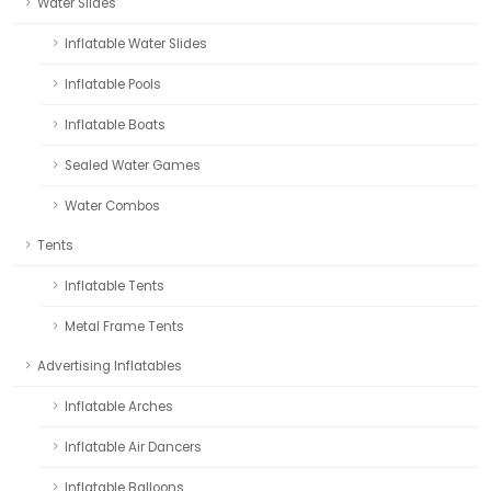
Water Slides
Inflatable Water Slides
Inflatable Pools
Inflatable Boats
Sealed Water Games
Water Combos
Tents
Inflatable Tents
Metal Frame Tents
Advertising Inflatables
Inflatable Arches
Inflatable Air Dancers
Inflatable Balloons