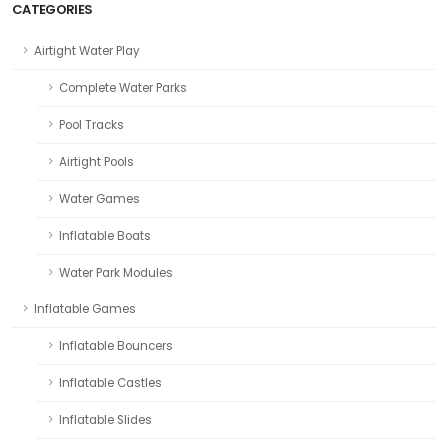
CATEGORIES
Airtight Water Play
Complete Water Parks
Pool Tracks
Airtight Pools
Water Games
Inflatable Boats
Water Park Modules
Inflatable Games
Inflatable Bouncers
Inflatable Castles
Inflatable Slides