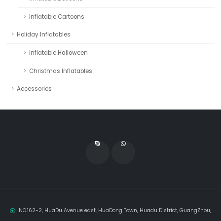
Inflatable Cartoons
Holiday Inflatables
Inflatable Halloween
Christmas Inflatables
Accessories
NO.162-2, HuaDu Avenue east, HuaDong Town, Huadu District, GuangZhou,