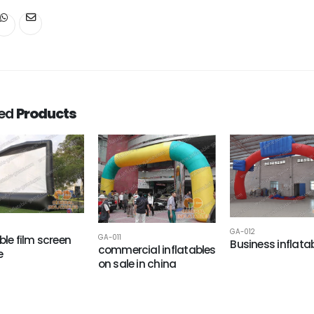
ted
Products
GA-012
ble film screen
GA-011
Business inflata
commercial inflatables
e
on sale in china