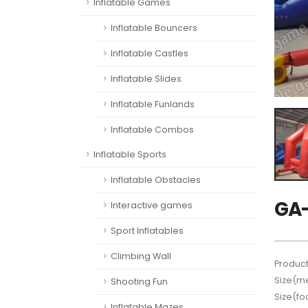
Inflatable Games
Inflatable Bouncers
Inflatable Castles
Inflatable Slides
Inflatable Funlands
Inflatable Combos
Inflatable Sports
Inflatable Obstacles
GA-
Interactive games
Sport Inflatables
Climbing Wall
Product
Size(me
Shooting Fun
Size(fo
Inflatable Mazes