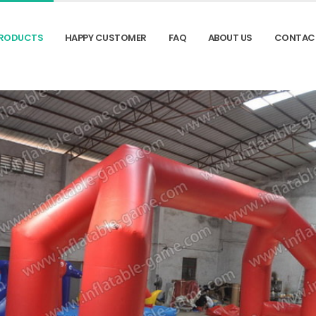
RODUCTS
HAPPY CUSTOMER
FAQ
ABOUT US
CONTAC