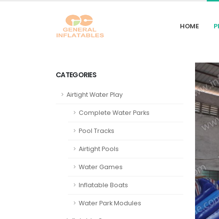
HOME
P
CATEGORIES
Airtight Water Play
Complete Water Parks
Pool Tracks
Airtight Pools
Water Games
Inflatable Boats
Water Park Modules