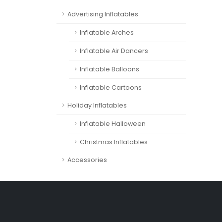
Advertising Inflatables
Inflatable Arches
Inflatable Air Dancers
Inflatable Balloons
Inflatable Cartoons
Holiday Inflatables
Inflatable Halloween
Christmas Inflatables
Accessories