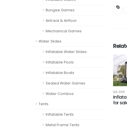
Bungee Games
Airtrack & Airfloor
Mechanical Games
Water Slides
Rela
Inflatable Water Slides
Inflatable Pools
Inflatable Boats
Sealed Water Games
GA-009
Water Combos
Inflata
for sal
Tents
Inflatable Tents
Metal Frame Tents