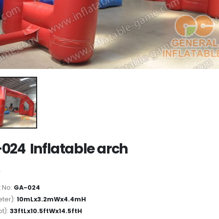
024 Inflatable arch
 No:
GA-024
ter):
10mLx3.2mWx4.4mH
ot):
33ftLx10.5ftWx14.5ftH