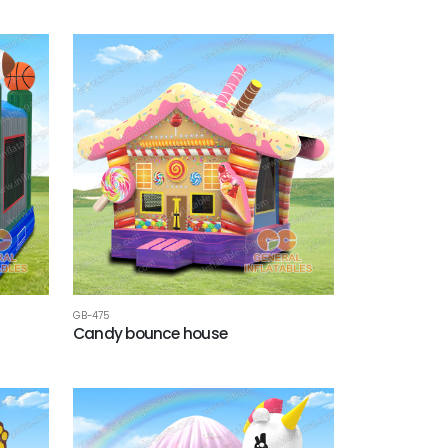
GB-475
Candy bounce house