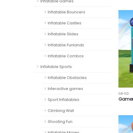
Inflatable Games
Inflatable Bouncers
Inflatable Castles
Inflatable Slides
Inflatable Funlands
Inflatable Combos
Inflatable Sports
Inflatable Obstacles
Interactive games
GB-102
Gamer
Sport Inflatables
Climbing Wall
Shooting Fun
Inflatable Mazes