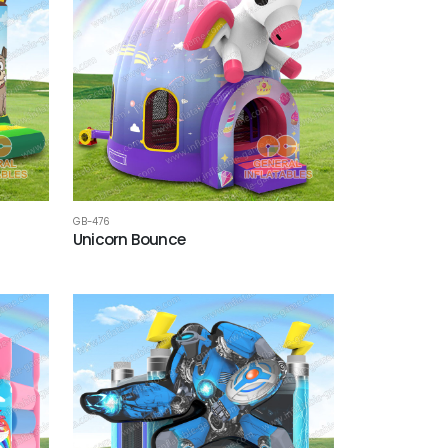
GB-476
Unicorn Bounce