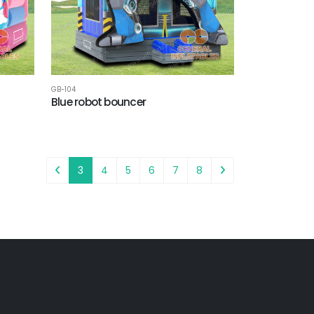
GB-104
Blue robot bouncer
3
4
5
6
7
8