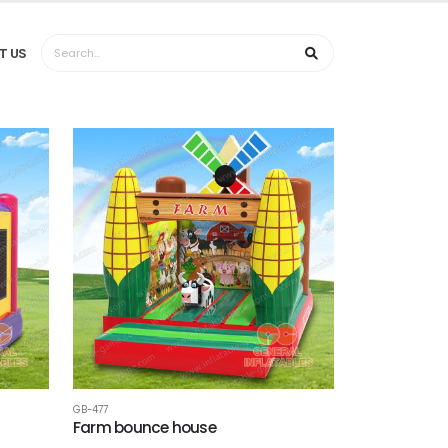
T US
GB-477
Farm bounce house