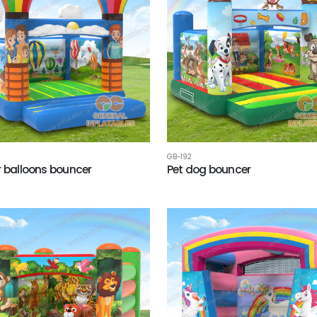
GB-192
r balloons bouncer
Pet dog bouncer