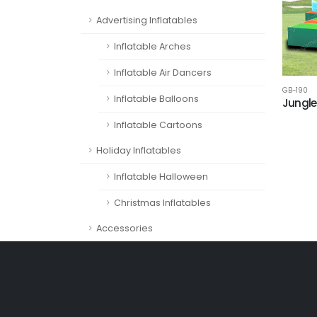
Advertising Inflatables
Inflatable Arches
Inflatable Air Dancers
GB-190
Inflatable Balloons
Jungle
Inflatable Cartoons
Holiday Inflatables
Inflatable Halloween
Christmas Inflatables
Accessories