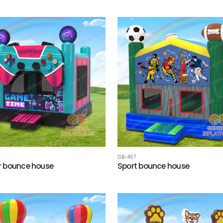
GB-457
 bounce house
Sport bounce house