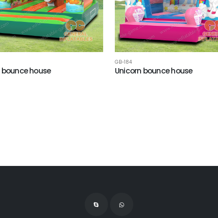
GB-184
 bounce house
Unicorn bounce house