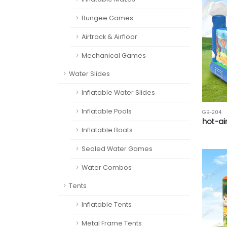
Bungee Games
Airtrack & Airfloor
Mechanical Games
Water Slides
Inflatable Water Slides
Inflatable Pools
GB-204
hot-ai
Inflatable Boats
Sealed Water Games
Water Combos
Tents
Inflatable Tents
Metal Frame Tents