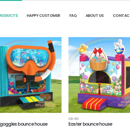
RODUCTS
HAPPY CUSTOMER
FAQ
ABOUT US
CONTAC
GB-481
 goggles bounce house
Easter bounce house