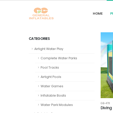
HOME
P
CATEGORIES
Airtight Water Play
Complete Water Parks
Pool Tracks
Airtight Pools
Water Games
Inflatable Boats
GB-478
Water Park Modules
Diving