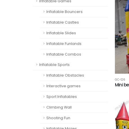
Inflatable Games
Inflatable Bouncers
Inflatable Castles
Inflatable Slides
Inflatable Funlands
Inflatable Combos
Inflatable Sports
Inflatable Obstacles
GC-126
Mini b
Interactive games
Sport Inflatables
Climbing Wall
Shooting Fun
Inflatable Mazes