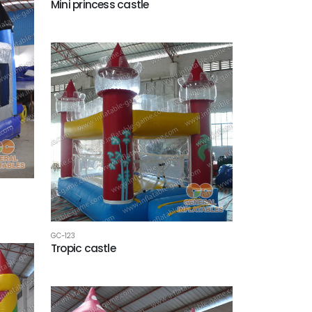
Mini princess castle
GC-123
Tropic castle