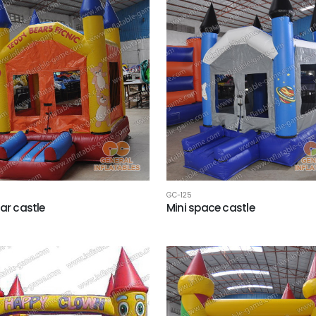
GC-125
ear castle
Mini space castle