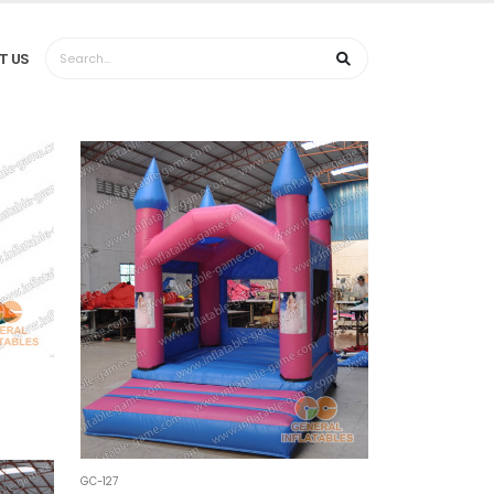
T US
GC-127