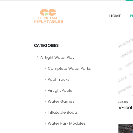
HOME
P
CATEGORIES
Airtight Water Play
Complete Water Parks
Pool Tracks
Airtight Pools
Water Games
GB-116
V-roof
Inflatable Boats
Water Park Modules