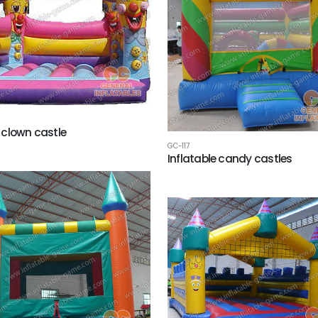
clown castle
GC-117
Inflatable candy castles