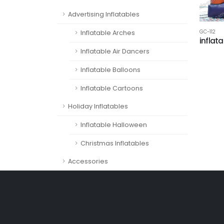
Advertising Inflatables
GC-112
Inflatable Arches
inflat
Inflatable Air Dancers
Inflatable Balloons
Inflatable Cartoons
Holiday Inflatables
Inflatable Halloween
Christmas Inflatables
Accessories