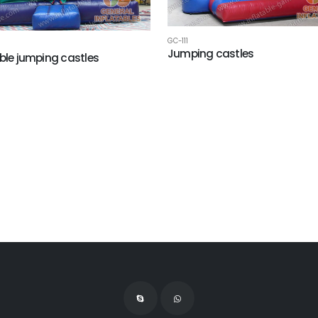
GC-111
Jumping castles
able jumping castles