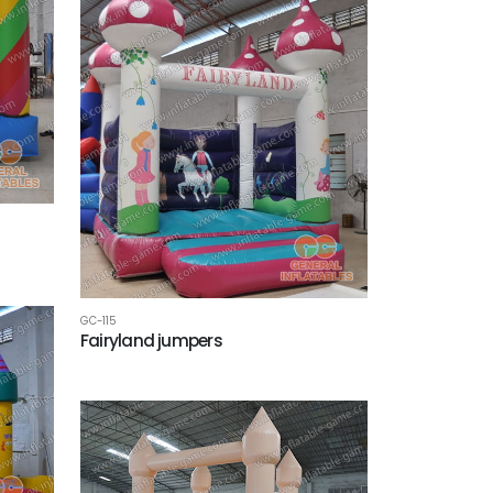
GC-115
Fairyland jumpers