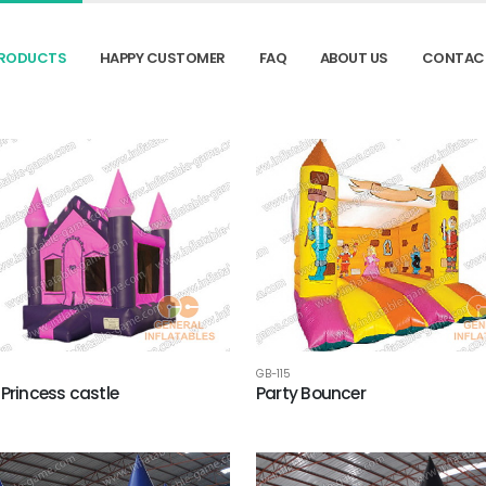
RODUCTS
HAPPY CUSTOMER
FAQ
ABOUT US
CONTAC
GB-115
 Princess castle
Party Bouncer