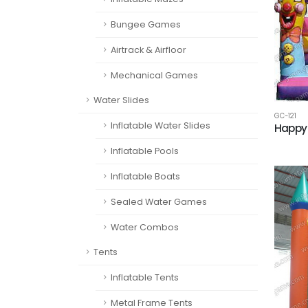
Bungee Games
Airtrack & Airfloor
Mechanical Games
Water Slides
GC-121
Inflatable Water Slides
Happy 
Inflatable Pools
Inflatable Boats
Sealed Water Games
Water Combos
Tents
Inflatable Tents
Metal Frame Tents