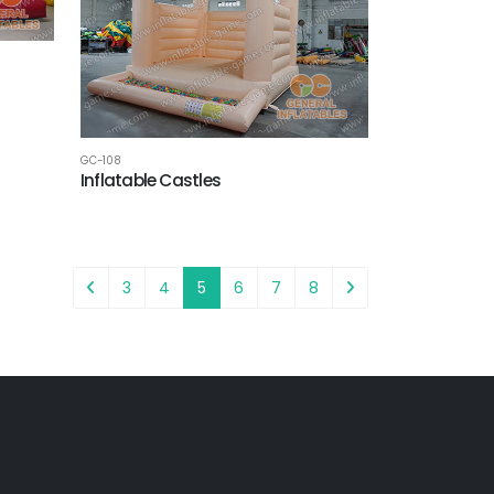
GC-108
Inflatable Castles
3
4
5
6
7
8