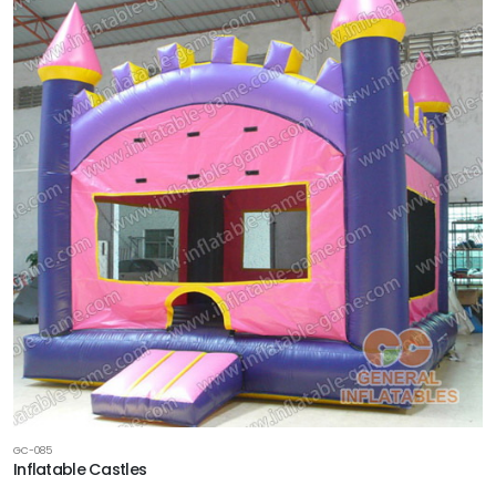
GC-085
Inflatable Castles