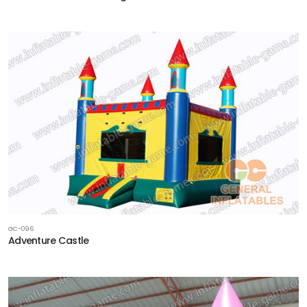
GC-096
Adventure Castle