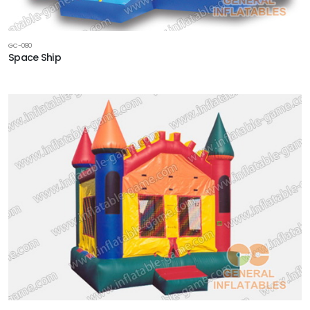
GC-080
Space Ship