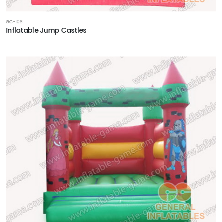
GC-106
Inflatable Jump Castles