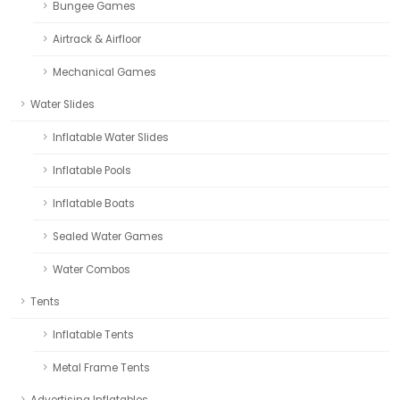
Bungee Games
Airtrack & Airfloor
Mechanical Games
Water Slides
Inflatable Water Slides
Inflatable Pools
Inflatable Boats
Sealed Water Games
Water Combos
Tents
Inflatable Tents
Metal Frame Tents