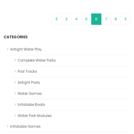
3
4
5
6
7
8
CATEGORIES
Airtight Water Play
Complete Water Parks
Pool Tracks
Airtight Pools
Water Games
Inflatable Boats
Water Park Modules
Inflatable Games