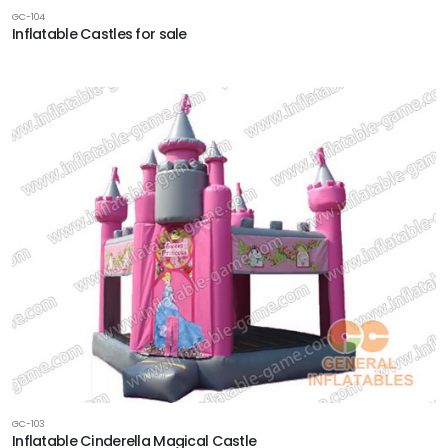
GC-104
Inflatable Castles for sale
GC-103
Inflatable Cinderella Magical Castle