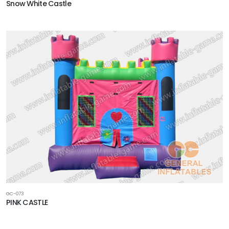
Snow White Castle
GC-073
PINK CASTLE