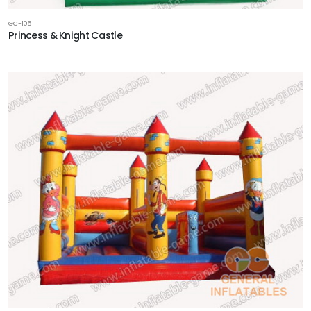
GC-105
Princess & Knight Castle