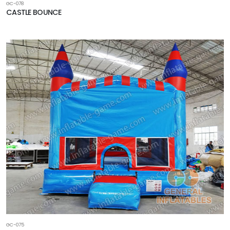
GC-078
CASTLE BOUNCE
GC-075