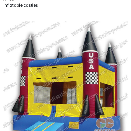
GC-084
inflatable castles