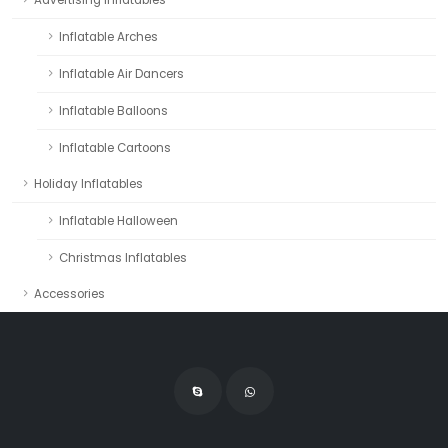
Advertising Inflatables
Inflatable Arches
Inflatable Air Dancers
Inflatable Balloons
Inflatable Cartoons
Holiday Inflatables
Inflatable Halloween
Christmas Inflatables
Accessories