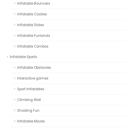
Inflatable Bouncers
Inflatable Castles
Inflatable Slides
Inflatable Funlands
Inflatable Combos
Inflatable Sports
Inflatable Obstacles
Interactive games
Sport Inflatables
Climbing Wall
Shooting Fun
Inflatable Mazes