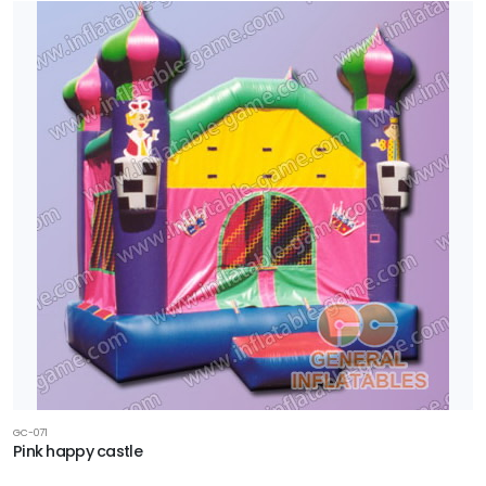
GC-071
Pink happy castle