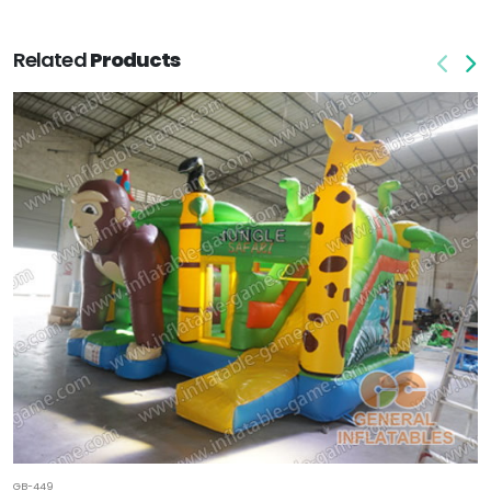
Related
Products
GB-449