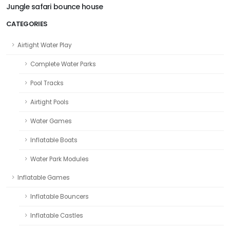
Jungle safari bounce house
CATEGORIES
Airtight Water Play
Complete Water Parks
Pool Tracks
Airtight Pools
Water Games
Inflatable Boats
Water Park Modules
Inflatable Games
Inflatable Bouncers
Inflatable Castles