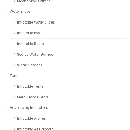
Mechanical Games
Water Slides
Inflatable Water Slides
Inflatable Pools
Inflatable Boats
Sealed Water Games
Water Combos
Tents
Inflatable Tents
Metal Frame Tents
Advertising Inflatables
Inflatable Arches
Inflatable Air Dancers