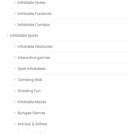
Inflatable Slides
Inflatable Funlands
Inflatable Combos
Inflatable Sports
Inflatable Obstacles
Interactive games
Sport Inflatables
Climbing Wall
Shooting Fun
Inflatable Mazes
Bungee Games
Airtrack & Airfloor