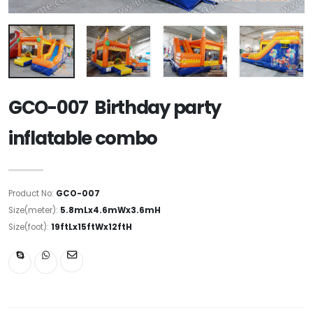
GCO-007 Birthday party
inflatable combo
Product No:
GCO-007
Size(meter):
5.8mLx4.6mWx3.6mH
Size(foot):
19ftLx15ftWx12ftH