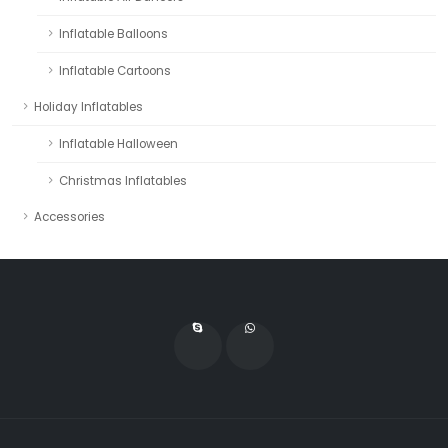
Inflatable Balloons
Inflatable Cartoons
Holiday Inflatables
Inflatable Halloween
Christmas Inflatables
Accessories