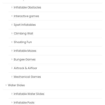
Inflatable Obstacles
Interactive games
Sport Inflatables
Climbing Wall
Shooting Fun
Inflatable Mazes
Bungee Games
Airtrack & Airfloor
Mechanical Games
Water Slides
Inflatable Water Slides
Inflatable Pools