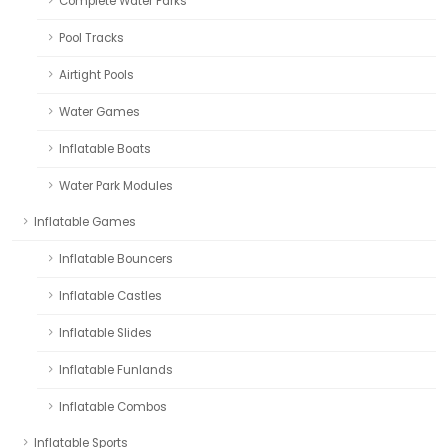
Complete Water Parks
Pool Tracks
Airtight Pools
Water Games
Inflatable Boats
Water Park Modules
Inflatable Games
Inflatable Bouncers
Inflatable Castles
Inflatable Slides
Inflatable Funlands
Inflatable Combos
Inflatable Sports