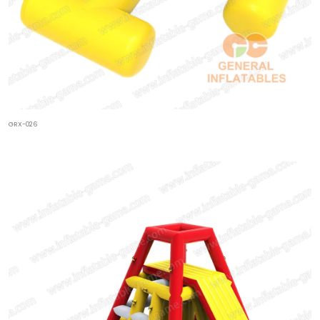
GRX-026