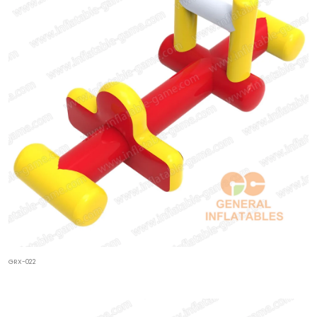
GRX-022