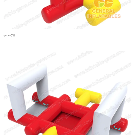
GRX-018