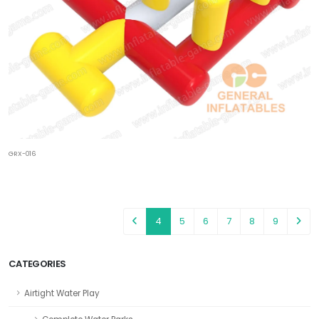
GRX-016
4
5
6
7
8
9
CATEGORIES
Airtight Water Play