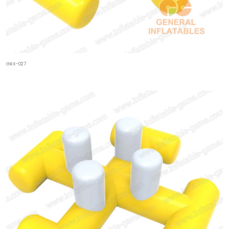
GRX-027