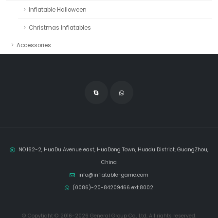
Inflatable Halloween
Christmas Inflatables
Accessories
NO.162-2, HuaDu Avenue east, HuaDong Town, Huadu District, GuangZhou,
China
info@inflatable-game.com
(0086)-20-84209466 ext.8002
© Copytight © 2016-2026 General Group Co., Ltd, All rights reserved.