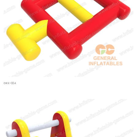
GRX-024