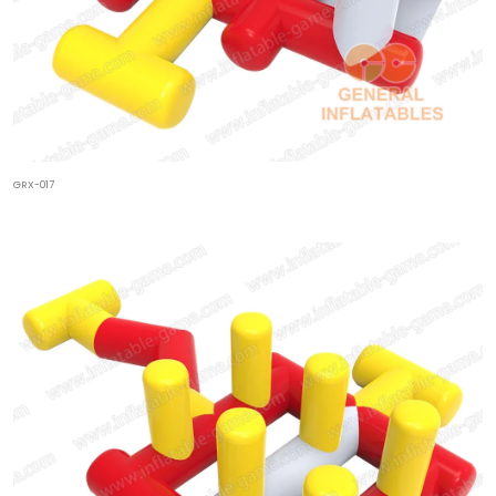
GRX-017