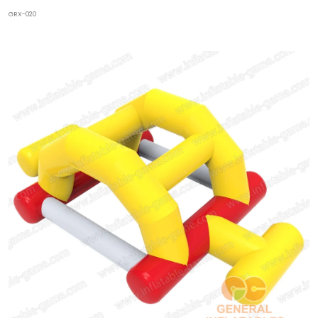
GRX-020