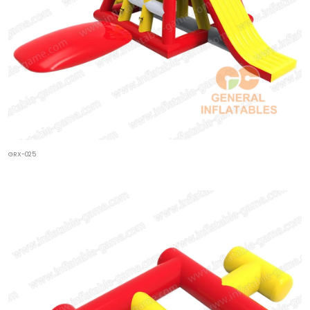
GRX-025