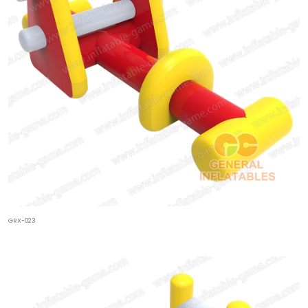
GRX-023