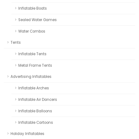
Inflatable Boats
Sealed Water Games
Water Combos
Tents
Inflatable Tents
Metal Frame Tents
Advertising Inflatables
Inflatable Arches
Inflatable Air Dancers
Inflatable Balloons
Inflatable Cartoons
Holiday Inflatables