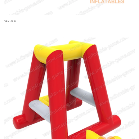
GRX-019