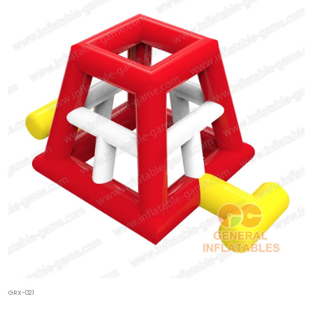
GRX-021