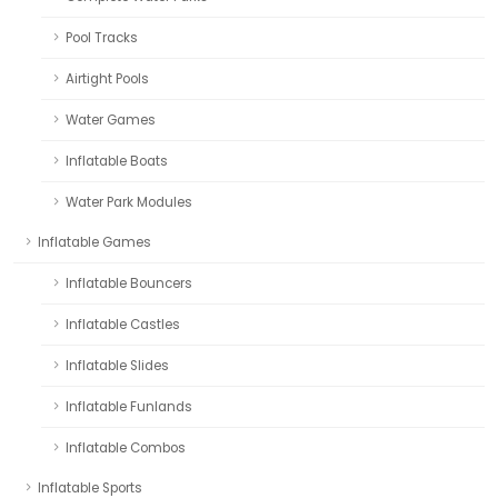
Pool Tracks
Airtight Pools
Water Games
Inflatable Boats
Water Park Modules
Inflatable Games
Inflatable Bouncers
Inflatable Castles
Inflatable Slides
Inflatable Funlands
Inflatable Combos
Inflatable Sports