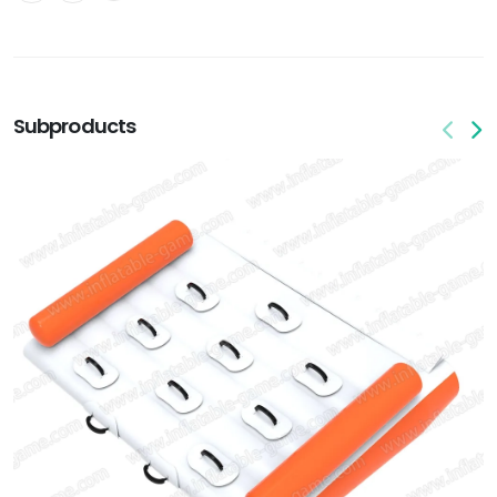
Subproducts