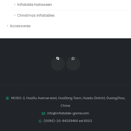
Inflatable Halloween
Christmas Inflatables
Accessories
NO.162-2, HuaDu Avenue east, HuaDong Town, Huadu District, GuangZhou,
China
info@inflatable-game.com
(0086)-20-84209466 ext.8002