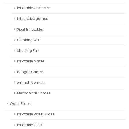
Inflatable Obstacles
Interactive games
Sport Inflatables
Climbing Wall
Shooting Fun
Inflatable Mazes
Bungee Games
Airtrack & Airfloor
Mechanical Games
Water Slides
Inflatable Water Slides
Inflatable Pools