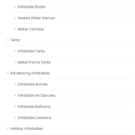
Inflatable Boats
Sealed Water Games
Water Combos
Tents
Inflatable Tents
Metal Frame Tents
Advertising Inflatables
Inflatable Arches
Inflatable Air Dancers
Inflatable Balloons
Inflatable Cartoons
Holiday Inflatables