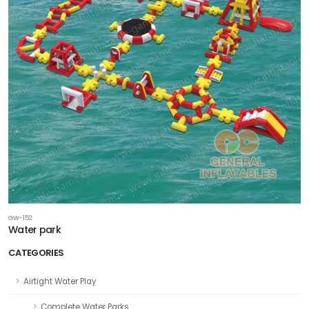
GW-152
Water park
CATEGORIES
Airtight Water Play
Complete Water Parks