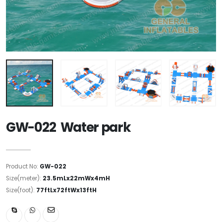
GW-022 Water park
Product No:
GW-022
Size(meter):
23.5mLx22mWx4mH
Size(foot):
77ftLx72ftWx13ftH