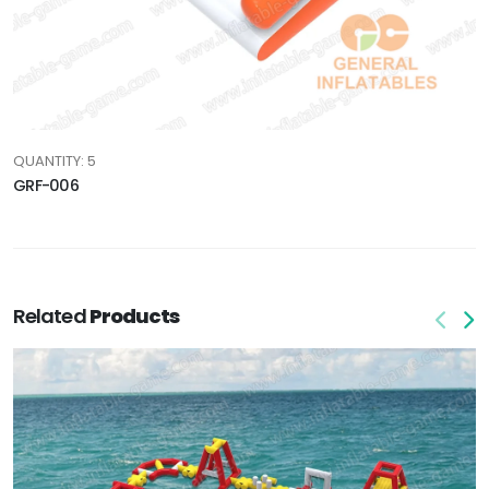
QUANTITY: 5
GRF-006
Related
Products