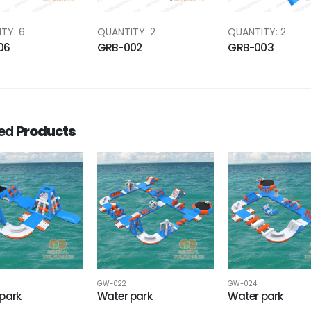
TY: 6
QUANTITY: 2
QUANTITY: 2
06
GRB-002
GRB-003
ted
Products
GW-022
GW-024
park
Water park
Water park