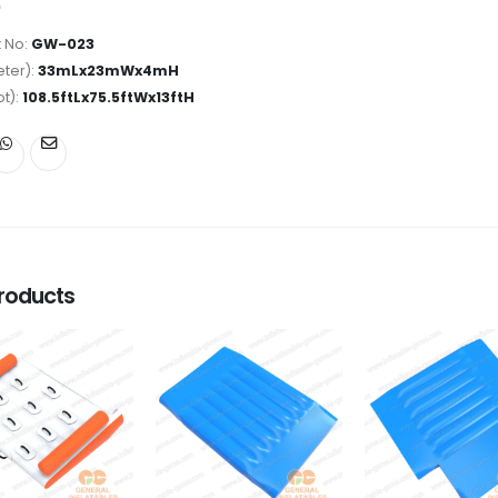
 No:
GW-023
ter):
33mLx23mWx4mH
ot):
108.5ftLx75.5ftWx13ftH
roducts