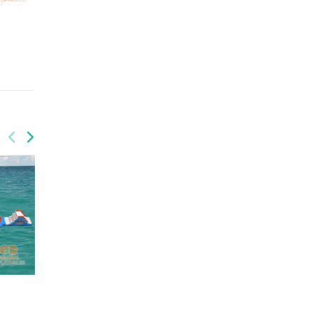
QUANTITY: 2
QUANTITY: 1
GRB-011
GRB-012
GW-200
GW-195
Water park
Water Park