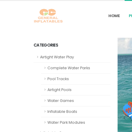
HOME
P
CATEGORIES
Airtight Water Play
Complete Water Parks
Pool Tracks
Airtight Pools
Water Games
Inflatable Boats
Water Park Modules