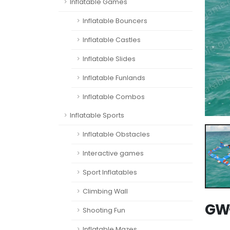
Inflatable Games
Inflatable Bouncers
Inflatable Castles
Inflatable Slides
Inflatable Funlands
Inflatable Combos
Inflatable Sports
Inflatable Obstacles
Interactive games
Sport Inflatables
Climbing Wall
GW-
Shooting Fun
Inflatable Mazes