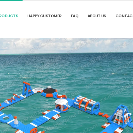
RODUCTS
HAPPY CUSTOMER
FAQ
ABOUT US
CONTAC