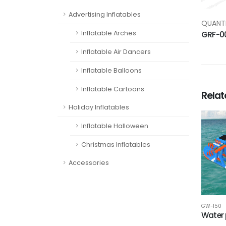
Advertising Inflatables
QUANTI
Inflatable Arches
GRF-0
Inflatable Air Dancers
Inflatable Balloons
Inflatable Cartoons
Rela
Holiday Inflatables
Inflatable Halloween
Christmas Inflatables
Accessories
GW-150
Water 