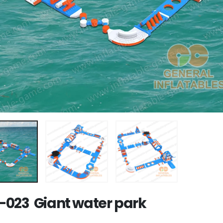
023 Giant water park