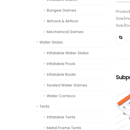
Bungee Games
Product
Size(me
Airtrack & Airfloor
Size(fo
Mechanical Games
Water Slides
Inflatable Water Slides
Inflatable Pools
Inflatable Boats
Subp
Sealed Water Games
Water Combos
Tents
Inflatable Tents
Metal Frame Tents