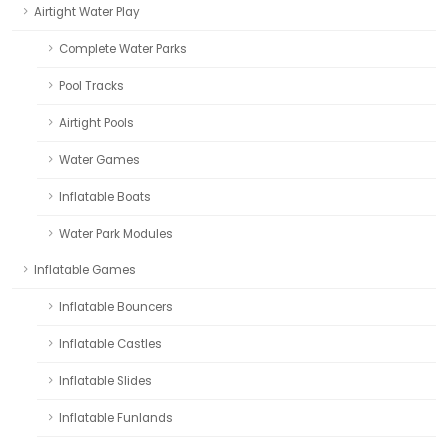
Airtight Water Play
Complete Water Parks
Pool Tracks
Airtight Pools
Water Games
Inflatable Boats
Water Park Modules
Inflatable Games
Inflatable Bouncers
Inflatable Castles
Inflatable Slides
Inflatable Funlands