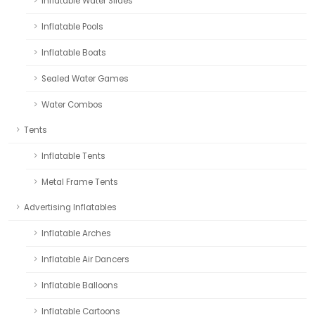
Inflatable Water Slides
Inflatable Pools
Inflatable Boats
Sealed Water Games
Water Combos
Tents
Inflatable Tents
Metal Frame Tents
Advertising Inflatables
Inflatable Arches
Inflatable Air Dancers
Inflatable Balloons
Inflatable Cartoons