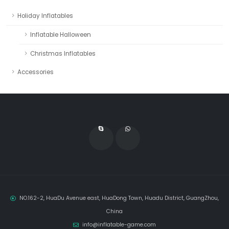
Holiday Inflatables
Inflatable Halloween
Christmas Inflatables
Accessories
NO.162-2, HuaDu Avenue east, HuaDong Town, Huadu District, GuangZhou,
China
info@inflatable-game.com