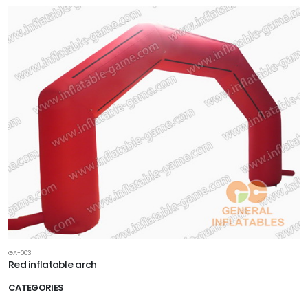
GA-003
Red inflatable arch
CATEGORIES