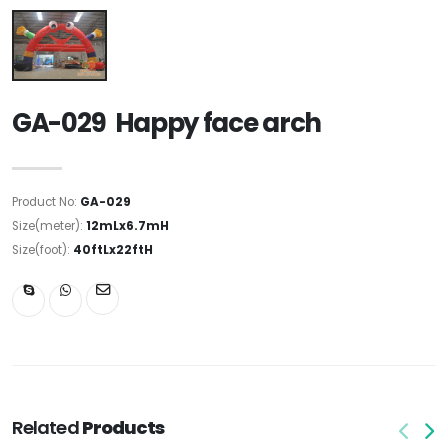
GA-029 Happy face arch
Product No:
GA-029
Size(meter):
12mLx6.7mH
Size(foot):
40ftLx22ftH
Related
Products