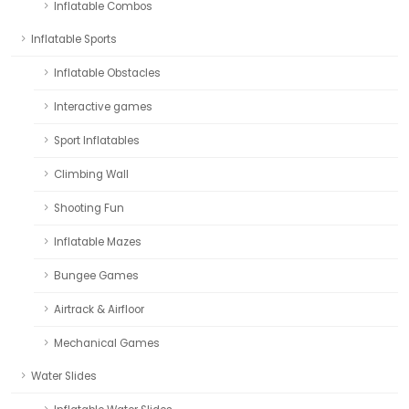
Inflatable Combos
Inflatable Sports
Inflatable Obstacles
Interactive games
Sport Inflatables
Climbing Wall
Shooting Fun
Inflatable Mazes
Bungee Games
Airtrack & Airfloor
Mechanical Games
Water Slides