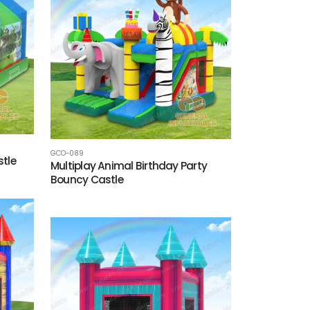
GCO-089
tle
Multiplay Animal Birthday Party
Bouncy Castle