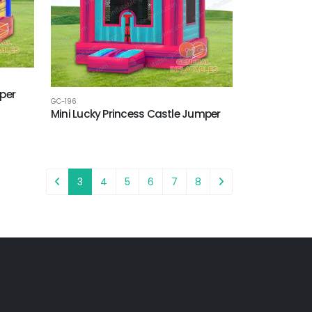
per
GC-196
Mini Lucky Princess Castle Jumper
3
4
5
6
7
8