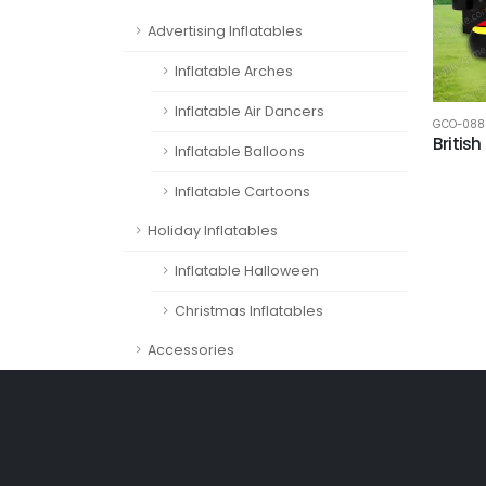
Advertising Inflatables
Inflatable Arches
Inflatable Air Dancers
GCO-088
Britis
Inflatable Balloons
Inflatable Cartoons
Holiday Inflatables
Inflatable Halloween
Christmas Inflatables
Accessories