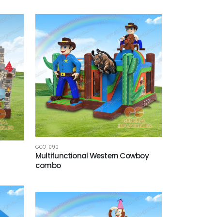
GCO-090
Multifunctional Western Cowboy
combo