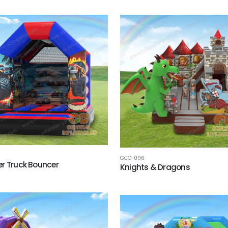
GCO-096
r Truck Bouncer
Knights & Dragons