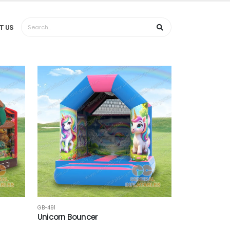
T US
GB-491
Unicorn Bouncer