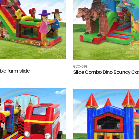
GCO-091
ble farm slide
Slide Combo Dino Bouncy Cas