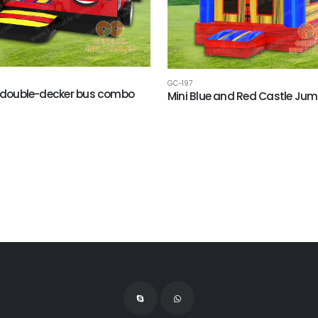
GC-197
h double-decker bus combo
Mini Blue and Red Castle Jum