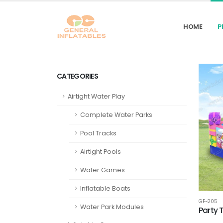
HOME
P
CATEGORIES
Airtight Water Play
Complete Water Parks
Pool Tracks
Airtight Pools
Water Games
Inflatable Boats
GF-205
Water Park Modules
Party 