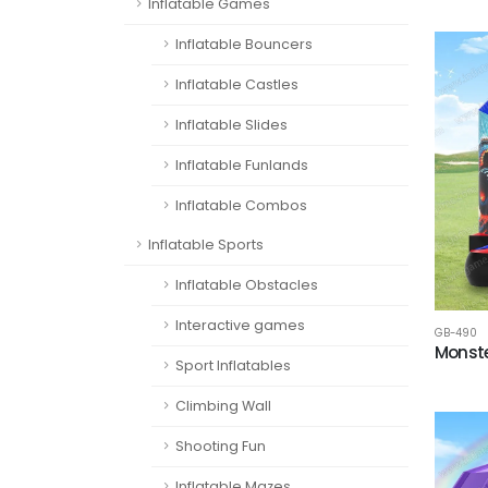
Inflatable Games
Inflatable Bouncers
Inflatable Castles
Inflatable Slides
Inflatable Funlands
Inflatable Combos
Inflatable Sports
Inflatable Obstacles
Interactive games
GB-490
Monste
Sport Inflatables
Climbing Wall
Shooting Fun
Inflatable Mazes