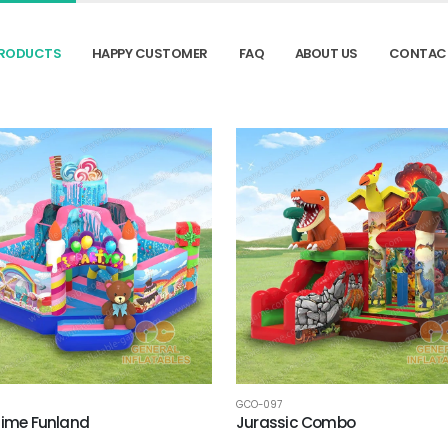
RODUCTS
HAPPY CUSTOMER
FAQ
ABOUT US
CONTAC
GCO-097
Time Funland
Jurassic Combo