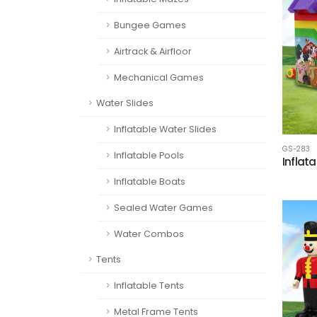
Bungee Games
Airtrack & Airfloor
Mechanical Games
Water Slides
Inflatable Water Slides
GS-283
Inflatable Pools
Inflata
Inflatable Boats
Sealed Water Games
Water Combos
Tents
Inflatable Tents
Metal Frame Tents