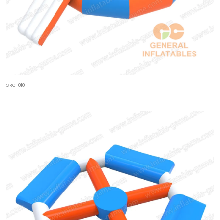
GRC-010