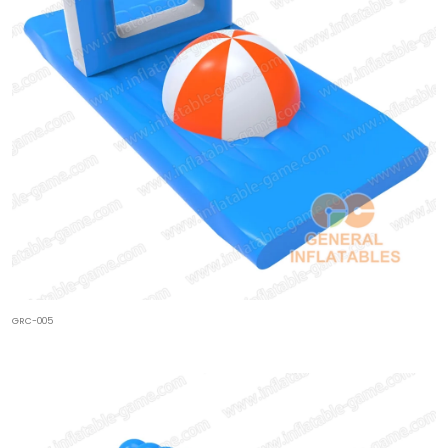
GRC-005