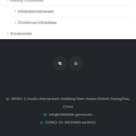
Holiday Inflatables
Inflatable Halloween
Christmas Inflatables
Accessories
NO.162-2, HuaDu Avenue east, HuaDong Town, Huadu District, GuangZhou,
China
info@inflatable-game.com
(0086)-20-84209466 ext.8002