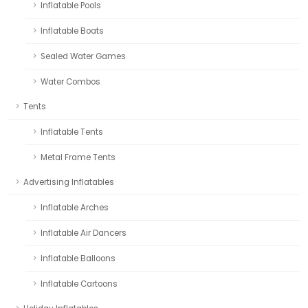
Inflatable Pools
Inflatable Boats
Sealed Water Games
Water Combos
Tents
Inflatable Tents
Metal Frame Tents
Advertising Inflatables
Inflatable Arches
Inflatable Air Dancers
Inflatable Balloons
Inflatable Cartoons