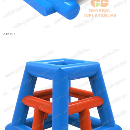
GRB-007