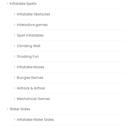
Inflatable Sports
Inflatable Obstacles
Interactive games
Sport Inflatables
Climbing Wall
Shooting Fun
Inflatable Mazes
Bungee Games
Airtrack & Airfloor
Mechanical Games
Water Slides
Inflatable Water Slides