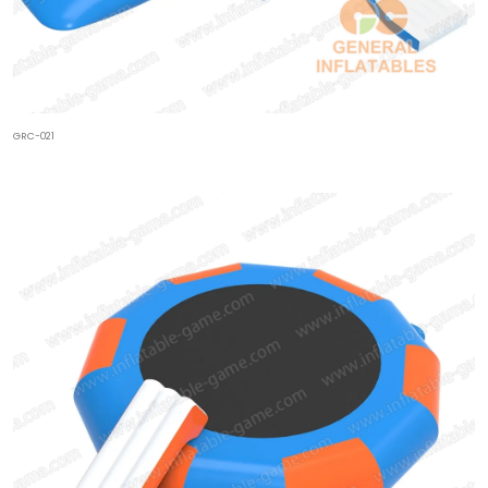
GRC-021