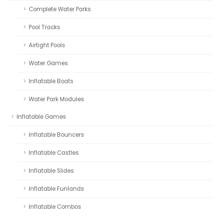
Complete Water Parks
Pool Tracks
Airtight Pools
Water Games
Inflatable Boats
Water Park Modules
Inflatable Games
Inflatable Bouncers
Inflatable Castles
Inflatable Slides
Inflatable Funlands
Inflatable Combos