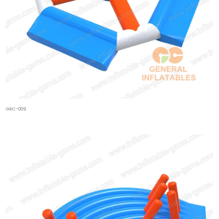
GRC-009