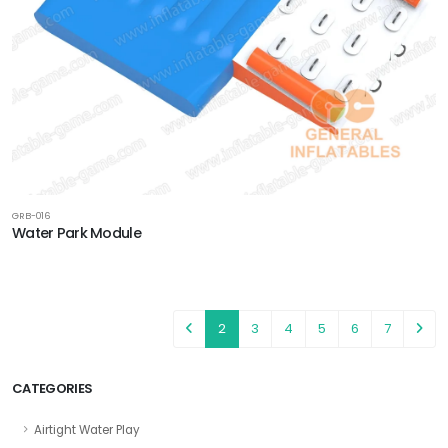
GRB-016
Water Park Module
2
3
4
5
6
7
CATEGORIES
Airtight Water Play