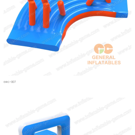
GRC-007