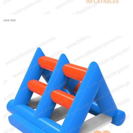
GRB-009