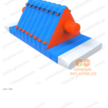
GRC-002