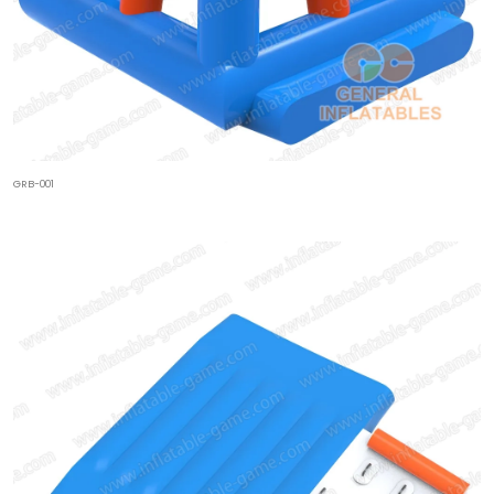
GRB-001