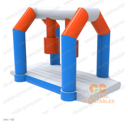
GRC-001