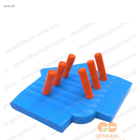
GRB-011