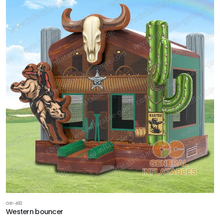
GB-482
Western bouncer