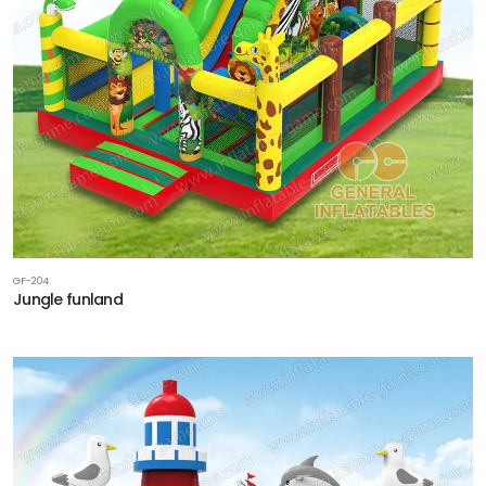
GF-204
Jungle funland