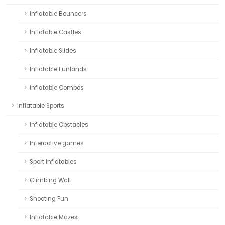
Inflatable Bouncers
Inflatable Castles
Inflatable Slides
Inflatable Funlands
Inflatable Combos
Inflatable Sports
Inflatable Obstacles
Interactive games
Sport Inflatables
Climbing Wall
Shooting Fun
Inflatable Mazes