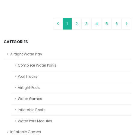
1
2
3
4
5
6
CATEGORIES
Airtight Water Play
Complete Water Parks
Pool Tracks
Airtight Pools
Water Games
Inflatable Boats
Water Park Modules
Inflatable Games