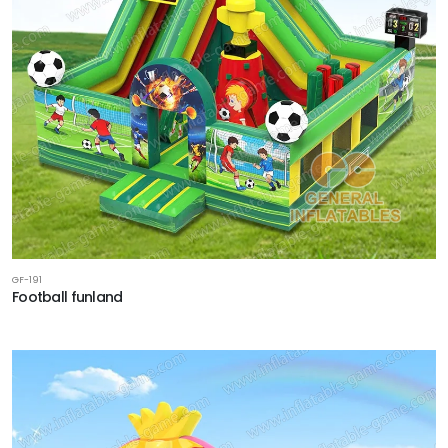
GF-191
Football funland