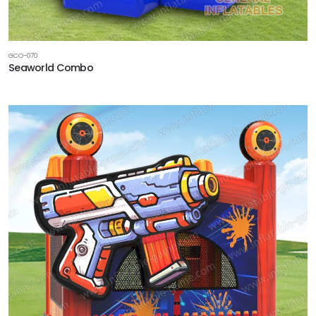
GCO-070
Seaworld Combo