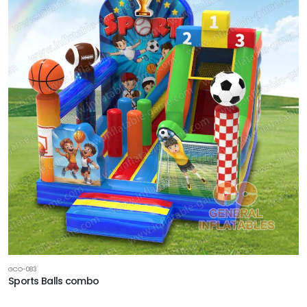
GCO-083
Sports Balls combo