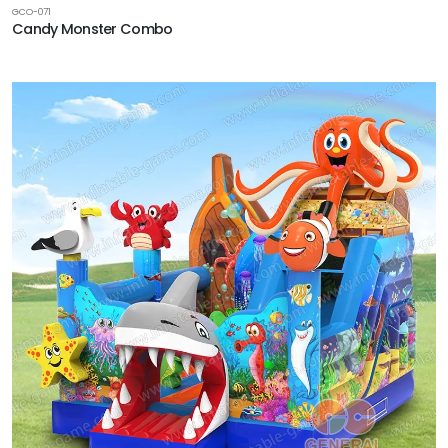
GCO-071
Candy Monster Combo