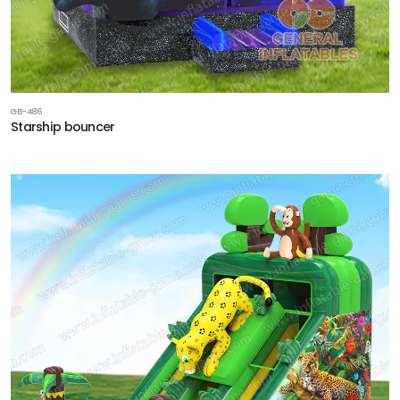
GB-486
Starship bouncer