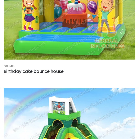
GB-146
Birthday cake bounce house