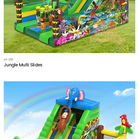
GS-282
Jungle Multi Slides