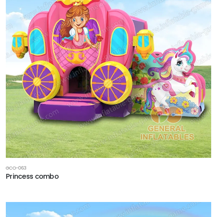
GCO-063
Princess combo