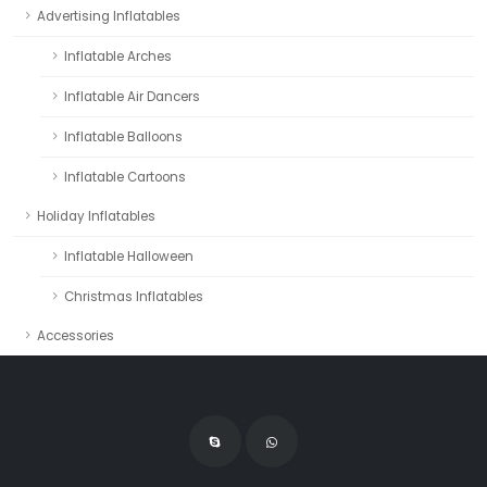
Advertising Inflatables
Inflatable Arches
Inflatable Air Dancers
Inflatable Balloons
Inflatable Cartoons
Holiday Inflatables
Inflatable Halloween
Christmas Inflatables
Accessories