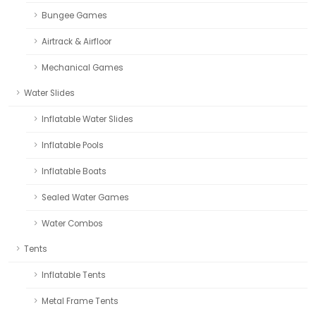
Bungee Games
Airtrack & Airfloor
Mechanical Games
Water Slides
Inflatable Water Slides
Inflatable Pools
Inflatable Boats
Sealed Water Games
Water Combos
Tents
Inflatable Tents
Metal Frame Tents