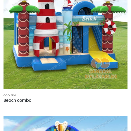
GCO-084
Beach combo