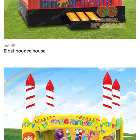
GB-485
Blast bounce house